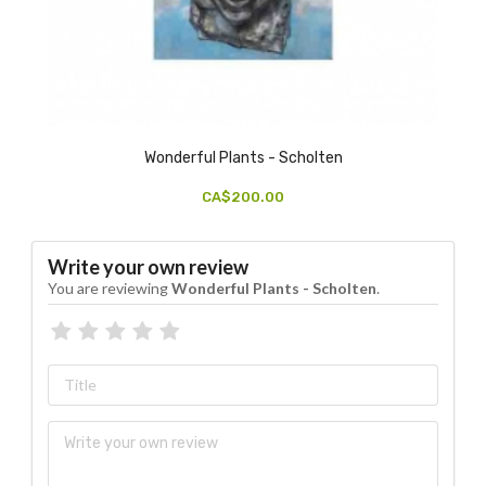
Wonderful Plants - Scholten
CA$200.00
Write your own review
You are reviewing
Wonderful Plants - Scholten
.