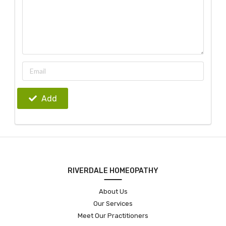
Add
RIVERDALE HOMEOPATHY
About Us
Our Services
Meet Our Practitioners