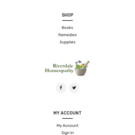
SHOP
Books
Remedies
Supplies
MY ACCOUNT
My Account
Sign In