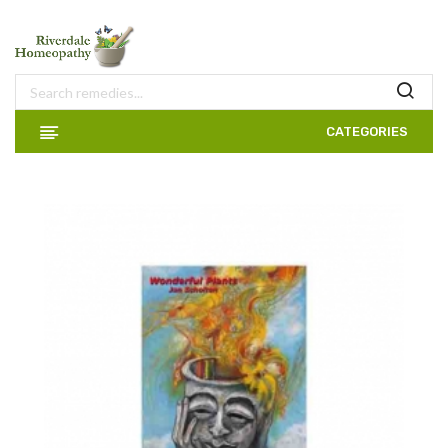
CATEGORIES