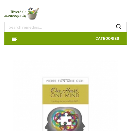
CATEGORIES