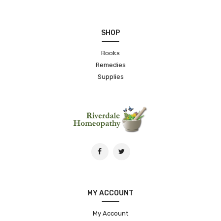
SHOP
Books
Remedies
Supplies
MY ACCOUNT
My Account