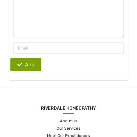
Add
RIVERDALE HOMEOPATHY
About Us
Our Services
Meet Our Practitioners