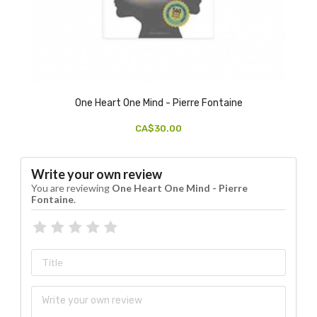
One Heart One Mind - Pierre Fontaine
CA$30.00
Write your own review
You are reviewing
One Heart One Mind - Pierre
Fontaine
.