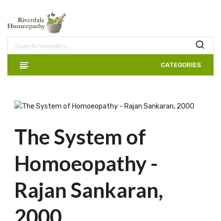
CATEGORIES
The System of
Homoeopathy -
Rajan Sankaran,
2000