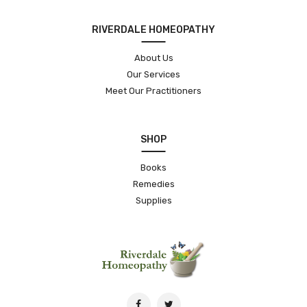
RIVERDALE HOMEOPATHY
About Us
Our Services
Meet Our Practitioners
SHOP
Books
Remedies
Supplies