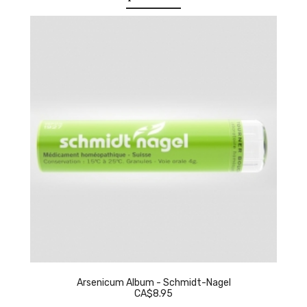
Arsenicum Album - Schmidt-Nagel
CA$8.95