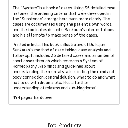
The “System” is a book of cases. Using 35 detailed case
histories, the ordering criteria that were developed in
the “Substance” emerge here even more clearly. The
cases are documented using the patient's own words,
and the footnotes describe Sankaran's interpretations
and his attempts to make sense of the cases.
Printed in India. This book is illustrative of Dr. Rajan
Sankaran´s method of case taking, case analysis and
follow up. It includes 35 detailed cases and a number of
short cases through which emerges a System of
Homeopathy. Also hints and guidelines about
understanding the mental state, eliciting the mind and
body connection, central delusion, what to do and what
not to do with dreams etc. Plus a further
understanding of miasms and sub-kingdoms.'
494 pages, hardcover
Top Products