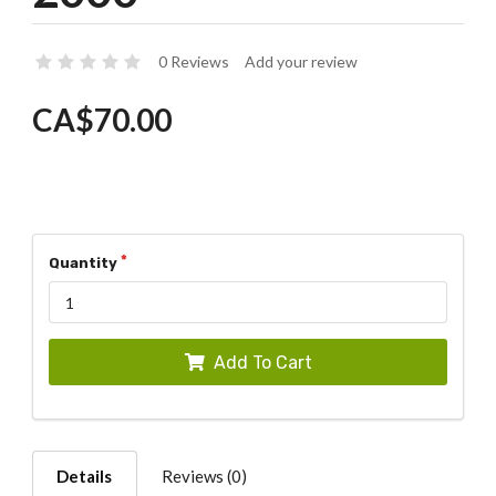
0 Reviews
Add your review
CA$70.00
Quantity
Add To Cart
Details
Reviews (0)