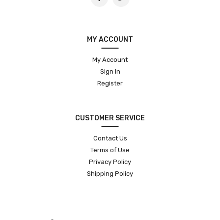
MY ACCOUNT
My Account
Sign In
Register
CUSTOMER SERVICE
Contact Us
Terms of Use
Privacy Policy
Shipping Policy