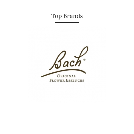
Top Brands