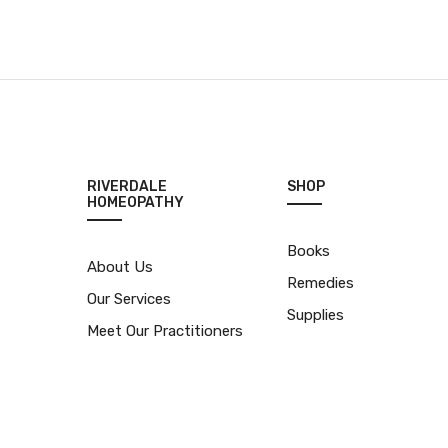
RIVERDALE
SHOP
HOMEOPATHY
Books
About Us
Remedies
Our Services
Supplies
Meet Our Practitioners