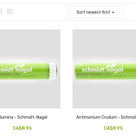
Sort
newest first
lumina - Schmidt-Nagel
Antimonium Crudum - Schmid
CA$8.95
CA$8.95