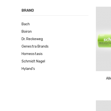
BRAND
Bach
Boiron
Dr. Reckeweg
Genestra Brands
Homeostasis
Schmidt Nagel
Hyland's
Al