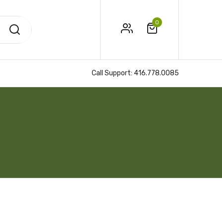
0
Call Support:
416.778.0085