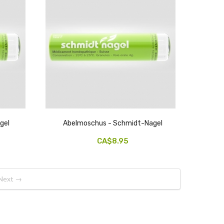
gel
Abelmoschus - Schmidt-Nagel
CA$8.95
Next →