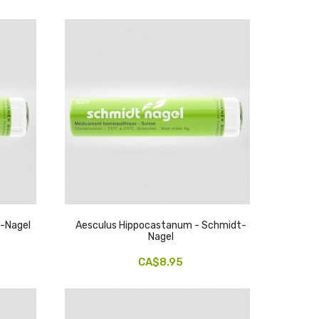
t-Nagel
Aesculus Hippocastanum - Schmidt-
Nagel
CA$8.95