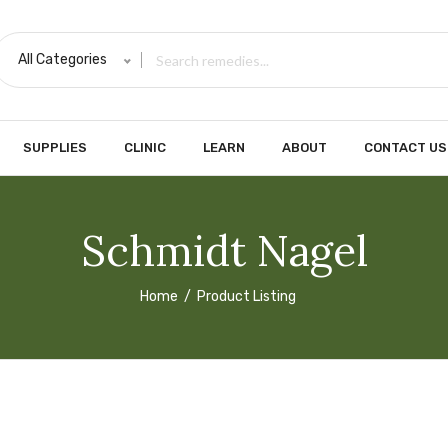
All Categories
SUPPLIES
CLINIC
LEARN
ABOUT
CONTACT US
Schmidt Nagel
Home
Product Listing