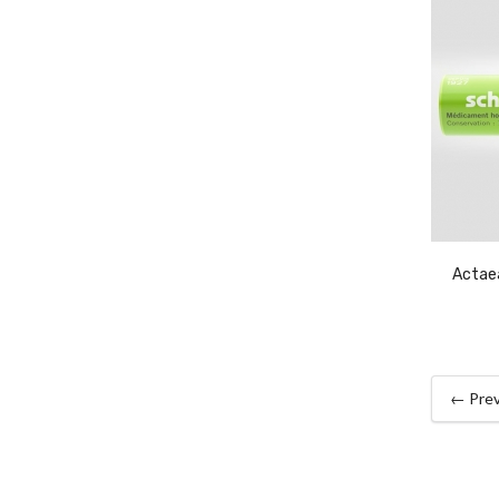
Actae
← Prev