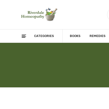
CATEGORIES
BOOKS
REMEDIES