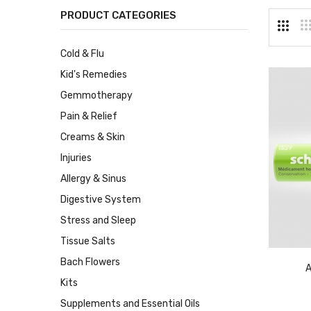
PRODUCT CATEGORIES
Cold & Flu
Kid's Remedies
Gemmotherapy
Pain & Relief
Creams & Skin
Injuries
Allergy & Sinus
Digestive System
Stress and Sleep
Tissue Salts
Bach Flowers
A
Kits
Supplements and Essential Oils