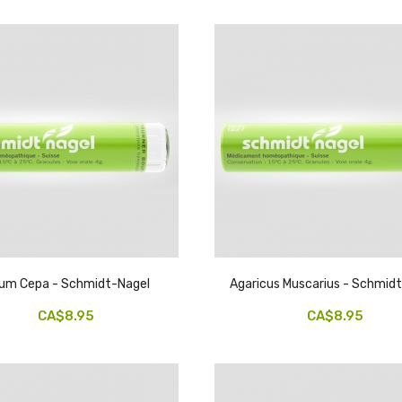
lium Cepa - Schmidt-Nagel
Agaricus Muscarius - Schmid
CA$8.95
CA$8.95