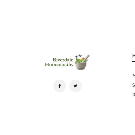
M
S
R