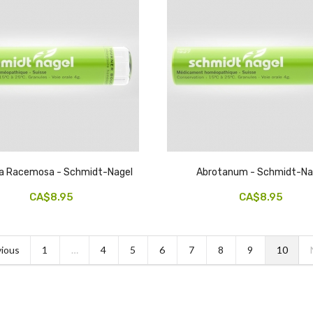
a Racemosa - Schmidt-Nagel
Abrotanum - Schmidt-Na
CA$8.95
CA$8.95
ious
1
…
4
5
6
7
8
9
10