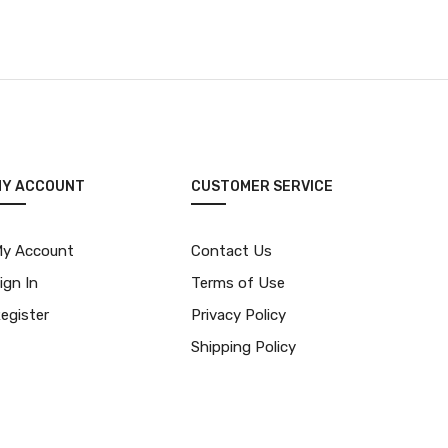
MY ACCOUNT
CUSTOMER SERVICE
y Account
Contact Us
ign In
Terms of Use
egister
Privacy Policy
Shipping Policy