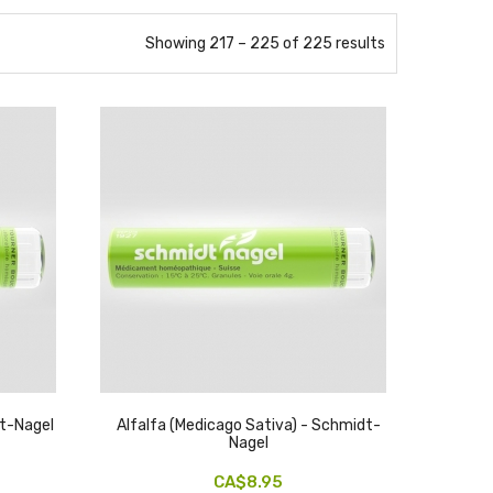
Showing 217 – 225 of 225 results
t-Nagel
Alfalfa (medicago Sativa) - Schmidt-
Nagel
CA$8.95