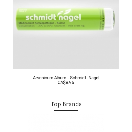
Arsenicum Album - Schmidt-Nagel
CA$8.95
Top Brands