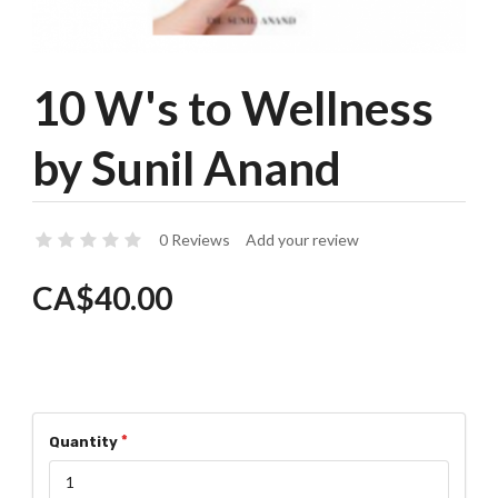
10 W's to Wellness
by Sunil Anand
0 Reviews
Add your review
CA$40.00
Quantity