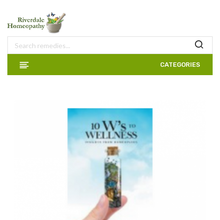
CATEGORIES