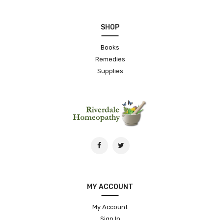
SHOP
Books
Remedies
Supplies
MY ACCOUNT
My Account
Sign In