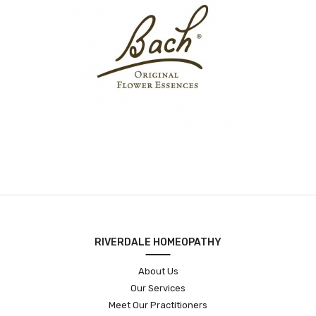
RIVERDALE HOMEOPATHY
About Us
Our Services
Meet Our Practitioners