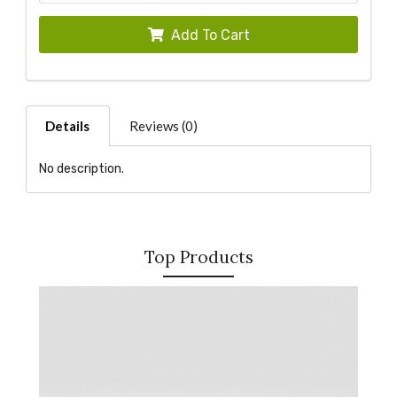
Add To Cart
Details
Reviews (0)
No description.
Top Products