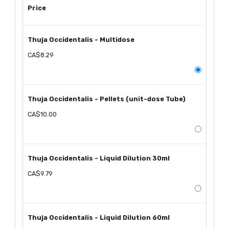
Price
Thuja Occidentalis - Multidose
CA$8.29
Thuja Occidentalis - Pellets (unit-dose Tube)
CA$10.00
Thuja Occidentalis - Liquid Dilution 30ml
CA$9.79
Thuja Occidentalis - Liquid Dilution 60ml