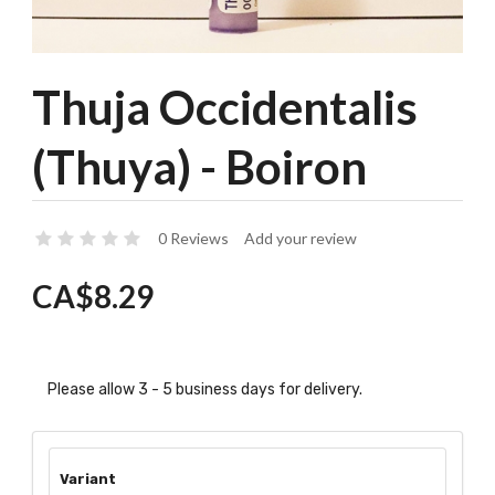
Thuja Occidentalis
(Thuya) - Boiron
0 Reviews
Add your review
CA$8.29
Please allow 3 - 5 business days for delivery.
Variant