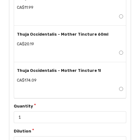
CA$11.99
Thuja Occidentalis - Mother Tincture 60ml
CA$20.19
Thuja Occidentalis - Mother Tincture 1l
CA$174.09
Quantity
Dilution