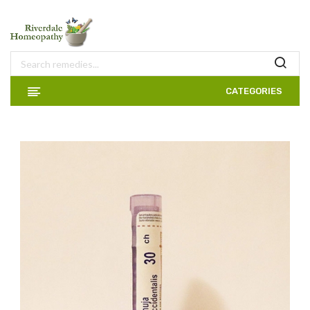
CATEGORIES