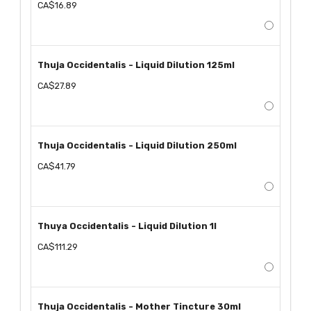
CA$16.89
Thuja Occidentalis - Liquid Dilution 125ml
CA$27.89
Thuja Occidentalis - Liquid Dilution 250ml
CA$41.79
Thuya Occidentalis - Liquid Dilution 1l
CA$111.29
Thuja Occidentalis - Mother Tincture 30ml