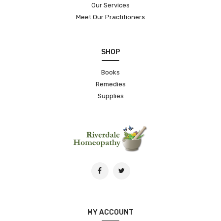
Our Services
Meet Our Practitioners
SHOP
Books
Remedies
Supplies
MY ACCOUNT