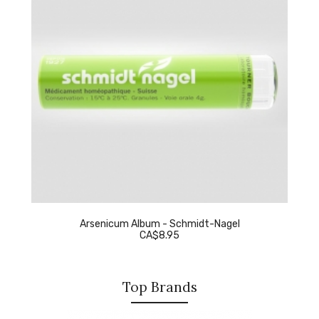
Arsenicum Album - Schmidt-Nagel
CA$8.95
Top Brands