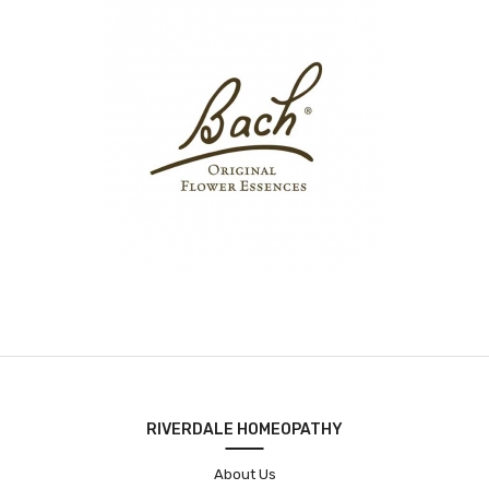
RIVERDALE HOMEOPATHY
About Us