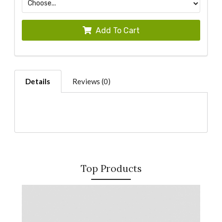
Add To Cart
Details
Reviews (0)
Top Products