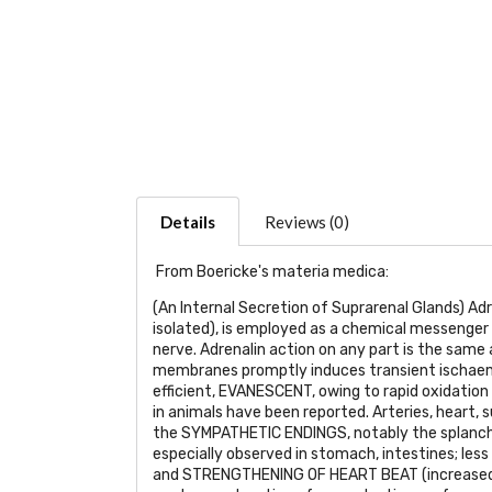
Details
Reviews (0)
From Boericke's materia medica:
(An Internal Secretion of Suprarenal Glands) Adre
isolated), is employed as a chemical messenger i
nerve. Adrenalin action on any part is the same
membranes promptly induces transient ischaemi
efficient,
EVANESCENT
, owing to rapid oxidatio
in animals have been reported. Arteries, heart,
the
SYMPATHETIC ENDINGS
, notably the splanc
especially observed in stomach, intestines; less i
and
STRENGTHENING OF HEART BEAT
(increased