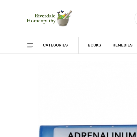
CATEGORIES
BOOKS
REMEDIES