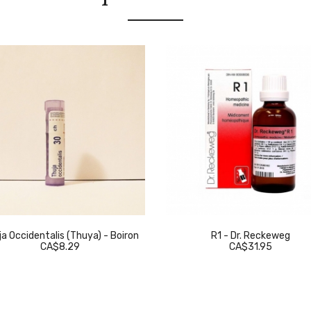
a Occidentalis (Thuya) - Boiron
R1 - Dr. Reckeweg
CA$8.29
CA$31.95