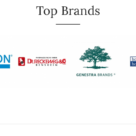
Top Brands