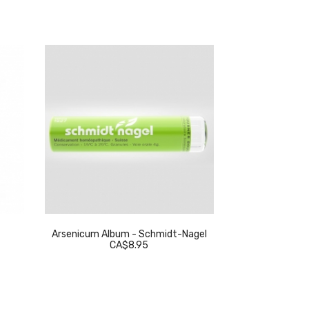
Arsenicum Album - Schmidt-Nagel
Thuja Occidenta
CA$8.95
C