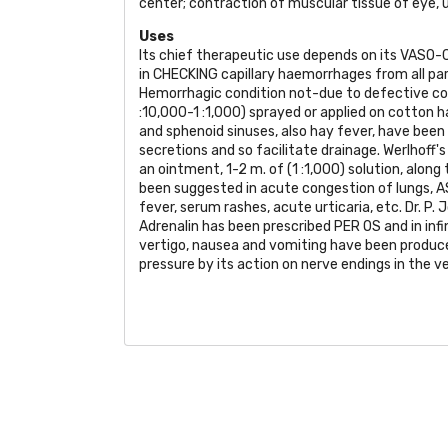
center; contraction of muscular tissue of eye, u
Uses
Its chief therapeutic use depends on its
VASO-
in
CHECKING
capillary haemorrhages from all pa
Hemorrhagic condition not-due to defective co
:10,000-1 :1,000) sprayed or applied on cotton h
and sphenoid sinuses, also hay fever, have been 
secretions and so facilitate drainage. Werlhoff's 
an ointment, 1-2 m. of (1 :1,000) solution, along
been suggested in acute congestion of lungs,
A
fever, serum rashes, acute urticaria, etc. Dr. P
Adrenalin has been prescribed
PER OS
and in inf
vertigo, nausea and vomiting have been produc
pressure by its action on nerve endings in the ve