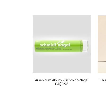
eckeweg
Arsenicum Album - Schmidt-Nagel
Thuj
.95
CA$8.95