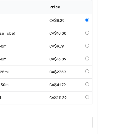
Price
CA$8.29
ose Tube)
CA$10.00
 30ml
CA$9.79
 60ml
CA$16.89
125ml
CA$27.89
 250ml
CA$41.79
l
CA$111.29