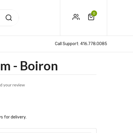
0
Call Support:
416.778.0085
m - Boiron
d your review
s for delivery.