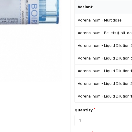
Variant
Adrenalinum - Multidose
Adrenalinum - Pellets (unit-d
Adrenalinum - Liquid Dilution
Adrenalinum - Liquid Dilution
Adrenalinum - Liquid Dilution 
Adrenalinum - Liquid Dilution
Adrenalinum - Liquid Dilution 1
Quantity