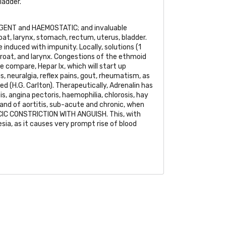
ladder.
GENT
and
HAEMOSTATIC
; and invaluable
roat, larynx, stomach, rectum, uterus, bladder.
 induced with impunity. Locally, solutions (1
throat, and larynx. Congestions of the ethmoid
e compare, Hepar lx, which will start up
is, neuralgia, reflex pains, gout, rheumatism, as
ed (H.G. Carlton). Therapeutically, Adrenalin has
is, angina pectoris, haemophilia, chlorosis, hay
 and of aortitis, sub-acute and chronic, when
IC CONSTRICTION WITH ANGUISH
. This, with
sia, as it causes very prompt rise of blood