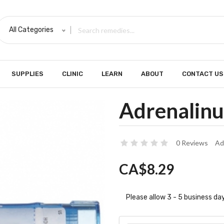
All Categories
SUPPLIES
CLINIC
LEARN
ABOUT
CONTACT US
Adrenalinu
0 Reviews
Ad
CA$8.29
Please allow 3 - 5 business day