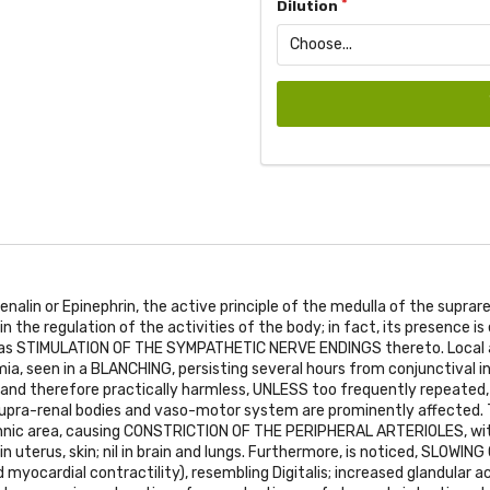
Dilution
nalin or Epinephrin, the active principle of the medulla of the suprare
n the regulation of the activities of the body; in fact, its presence i
 as
STIMULATION OF THE SYMPATHETIC NERVE ENDINGS
thereto. Local 
a, seen in a
BLANCHING
, persisting several hours from conjunctival in
n and therefore practically harmless,
UNLESS
too frequently repeated,
 supra-renal bodies and vaso-motor system are prominently affected. T
hnic area, causing
CONSTRICTION OF THE PERIPHERAL ARTERIOLES
, wi
n uterus, skin; nil in brain and lungs. Furthermore, is noticed,
SLOWING 
 myocardial contractility), resembling Digitalis; increased glandular ac