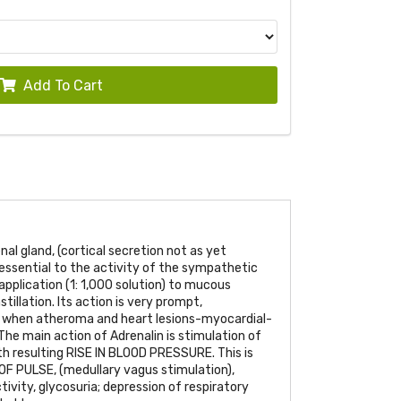
Add To Cart
nal gland, (cortical secretion not as yet
s essential to the activity of the sympathetic
application (1: 1,000 solution) to mucous
stillation. Its action is very prompt,
 when atheroma and heart lesions-myocardial-
he main action of Adrenalin is stimulation of
th resulting
RISE IN BLOOD PRESSURE
. This is
OF PULSE
, (medullary vagus stimulation),
tivity, glycosuria; depression of respiratory