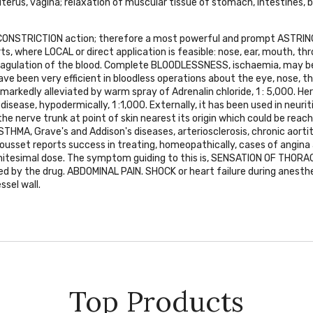
terus, vagina; relaxation of muscular tissue of stomach, intestines, b
CONSTRICTION
action; therefore a most powerful and prompt
ASTRIN
rts, where
LOCAL
or direct application is feasible: nose, ear, mouth, th
agulation of the blood. Complete
BLOODLESSNESS
, ischaemia, may be
ave been very efficient in bloodless operations about the eye, nose, 
markedly alleviated by warm spray of Adrenalin chloride, 1 : 5,000. Her
disease, hypodermically, 1 :1,000. Externally, it has been used in neurit
 the nerve trunk at point of skin nearest its origin which could be reach
STHMA
, Grave's and Addison's diseases, arteriosclerosis, chronic aortit
. Jousset reports success in treating, homeopathically, cases of angina
initesimal dose. The symptom guiding to this is,
SENSATION OF THORAC
ed by the drug.
ABDOMINAL PAIN. SHOCK
or heart failure during anesthe
ssel wall.
Top Products