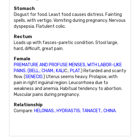
Stomach
Disgust for food. Least food causes distress. Fainting
spells, with vertigo. Vomiting during pregnancy. Nervous
dyspepsia. Flatulent colic.
Rectum
Loads up with fasces-paretic condition. Stool large,
hard, difficult, great pain.
Female
PREMATURE AND PROFUSE MENSES, WITH LABOR-LIKE
PAINS. (BELL.; CHAM.; KALI
C.;
PLAT
.) Retarded and scanty
flow. (
SENECIO
.) Uterus seems heavy. Prolapse, with
pain in right inguinal region. Leucorrhoea due to
weakness and anemia. Habitual tendency to abortion.
Muscular pains during pregnancy.
Relationship
Compare:
HELONIAS.; HYDRASTIS; TANACET.; CHINA
.