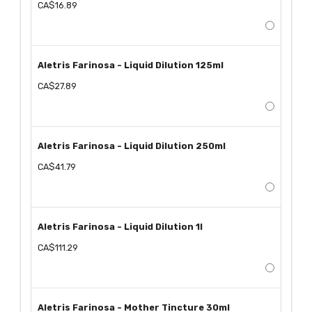
CA$16.89
Aletris Farinosa - Liquid Dilution 125ml
CA$27.89
Aletris Farinosa - Liquid Dilution 250ml
CA$41.79
Aletris Farinosa - Liquid Dilution 1l
CA$111.29
Aletris Farinosa - Mother Tincture 30ml