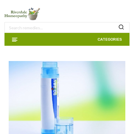
CATEGORIES