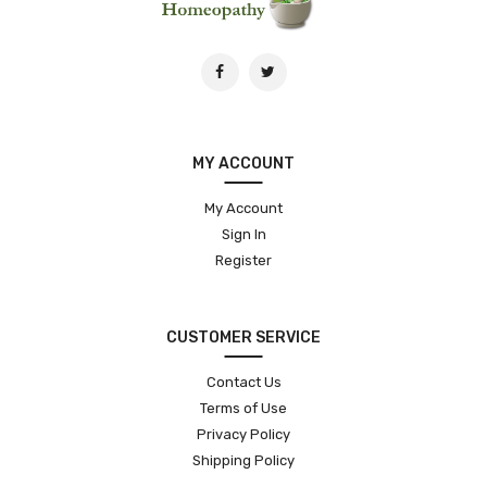
MY ACCOUNT
My Account
Sign In
Register
CUSTOMER SERVICE
Contact Us
Terms of Use
Privacy Policy
Shipping Policy