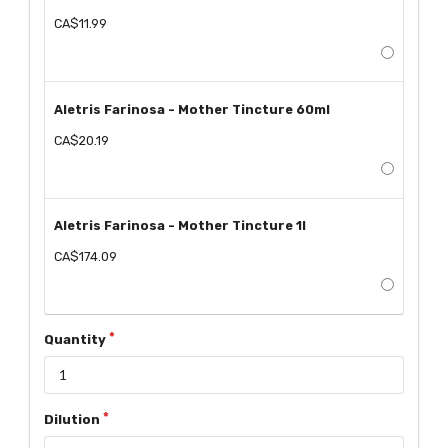
CA$11.99
Aletris Farinosa - Mother Tincture 60ml
CA$20.19
Aletris Farinosa - Mother Tincture 1l
CA$174.09
Quantity
Dilution