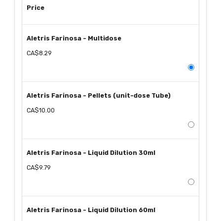
Price
Aletris Farinosa - Multidose
CA$8.29
Aletris Farinosa - Pellets (unit-dose Tube)
CA$10.00
Aletris Farinosa - Liquid Dilution 30ml
CA$9.79
Aletris Farinosa - Liquid Dilution 60ml