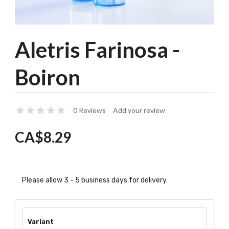
Aletris Farinosa -
Boiron
0 Reviews
Add your review
CA$8.29
Please allow 3 - 5 business days for delivery.
Variant