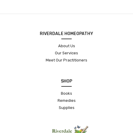
RIVERDALE HOMEOPATHY
About Us
Our Services
Meet Our Practitioners
SHOP
Books
Remedies
Supplies