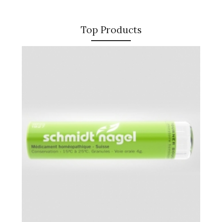
Top Products