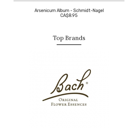
Arsenicum Album - Schmidt-Nagel
CA$8.95
Top Brands