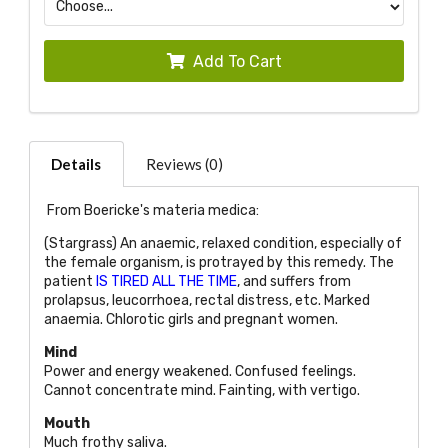
Add To Cart
Details
Reviews (0)
From Boericke's materia medica:
(Stargrass) An anaemic, relaxed condition, especially of
the female organism, is protrayed by this remedy. The
patient
IS TIRED ALL THE TIME
, and suffers from
prolapsus, leucorrhoea, rectal distress, etc. Marked
anaemia. Chlorotic girls and pregnant women.
Mind
Power and energy weakened. Confused feelings.
Cannot concentrate mind. Fainting, with vertigo.
Mouth
Much frothy saliva.