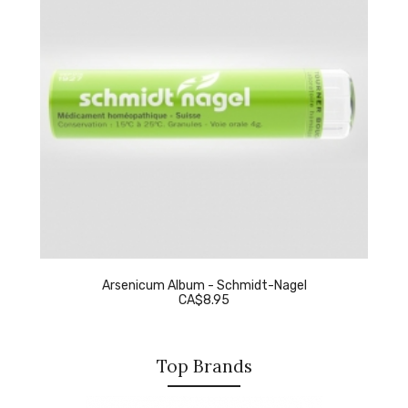
Arsenicum Album - Schmidt-Nagel
CA$8.95
Top Brands