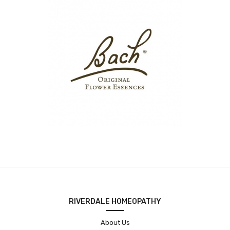
RIVERDALE HOMEOPATHY
About Us