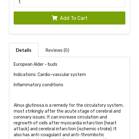
Add To Cart
Details
Reviews (0)
European Alder - buds
Indications: Cardio-vascular system
Inflammatory conditions
Alnus glutinosa is a remedy for the circulatory system,
most strikingly after the acute stage of cerebral and
coronary issues. It can increase circulation and
regrowth of cells after myocardia infarction (heart
attack) and cerebral infarction (ischemic stroke). It
also has anti-coagulant and anti-thrombotic