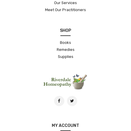
Our Services
Meet Our Practitioners
SHOP
Books
Remedies
Supplies
MY ACCOUNT