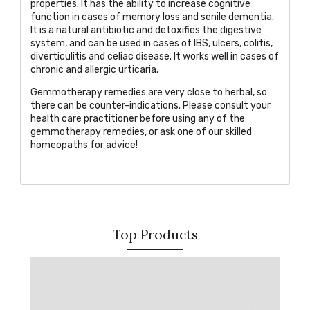
properties. It has the ability to increase cognitive
function in cases of memory loss and senile dementia.
It is a natural antibiotic and detoxifies the digestive
system, and can be used in cases of IBS, ulcers, colitis,
diverticulitis and celiac disease. It works well in cases of
chronic and allergic urticaria.
Gemmotherapy remedies are very close to herbal, so
there can be counter-indications. Please consult your
health care practitioner before using any of the
gemmotherapy remedies, or
ask one of our skilled
homeopaths
for advice!
Top Products