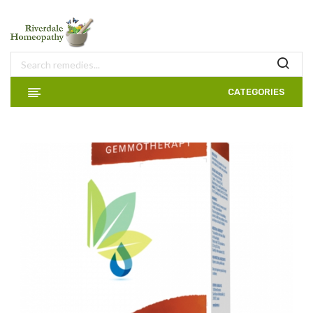
CATEGORIES