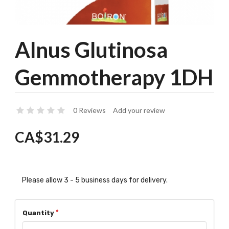
Alnus Glutinosa
Gemmotherapy 1DH
0 Reviews
Add your review
CA$31.29
Please allow 3 - 5 business days for delivery.
Quantity