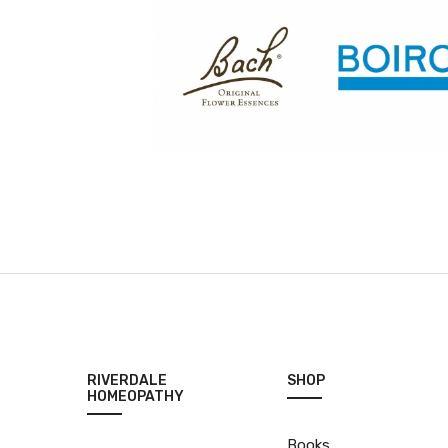
RIVERDALE
SHOP
HOMEOPATHY
Books