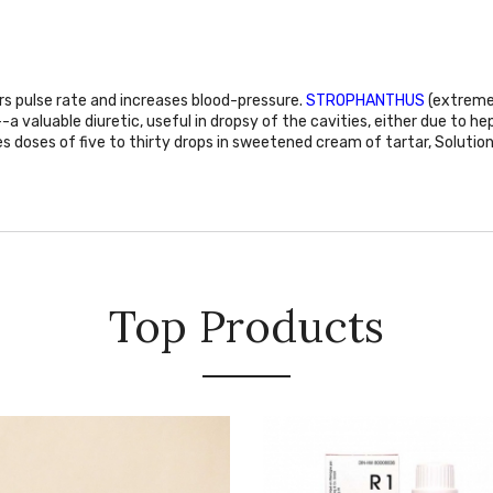
ers pulse rate and increases blood-pressure.
STROPHANTHUS
(extreme 
--a valuable diuretic, useful in dropsy of the cavities, either due to he
es doses of five to thirty drops in sweetened cream of tartar, Solution
Top Products