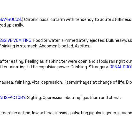
SAMBUCUS
.) Chronic nasal catarrh with tendency to acute stuffiness
ed up easily.
SSIVE VOMITING
. Food or water is immediately ejected. Dull, heavy, s
of sinking in stomach. Abdomen bloated. Ascites.
 after eating. Feeling as if sphincter were open and stools ran right ou
fter urinating. Little expulsive power. Dribbling. Strangury.
RENAL DRO
usea; fainting, vital depression. Haemorrhages at change of life. Bloo
ATISFACTORY
. Sighing. Oppression about epigastrium and chest.
ar cardiac action, low arterial tension, pulsating jugulars, general cyan