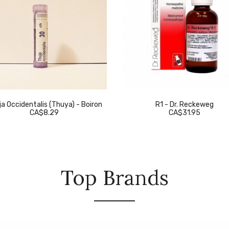
a Occidentalis (Thuya) - Boiron
R1 - Dr. Reckeweg
CA$8.29
CA$31.95
Top Brands