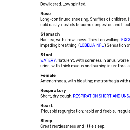
Bewildered. Low spirited.
Nose
Long-continued sneezing. Snuffles of children. (
cold easily, nostrils become congested and block
Stomach
Nausea, with drowsiness. Thirst on walking.
EXCE
impeding breathing. (
LOBELIA INFL
.) Sensation 
Stool
WATERY
, flatulent, with soreness in anus; worse
urine, with thick mucus and burning in urethra, a
Female
Amenorrhoea, with bloating; metrorrhagia with na
Respiratory
Short, dry cough.
RESPIRATION SHORT AND UNS
Heart
Tricuspid regurgitation; rapid and feeble, irregul
Sleep
Great restlessness and little sleep.