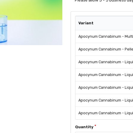
Please allow 3 - 5 business day
Variant
Apocynum Cannabinum - Mult
Apocynum Cannabinum - Pellet
Apocynum Cannabinum - Liquid
Apocynum Cannabinum - Liquid
Apocynum Cannabinum - Liquid
Apocynum Cannabinum - Liqui
Apocynum Cannabinum - Liquid
Quantity