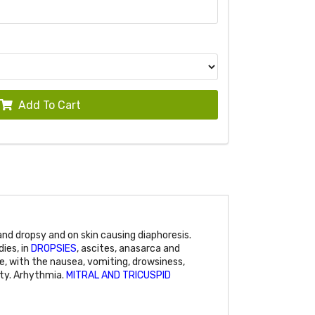
Add To Cart
d dropsy and on skin causing diaphoresis.
ies, in
DROPSIES
, ascites, anasarca and
se, with the nausea, vomiting, drowsiness,
lity. Arhythmia.
MITRAL AND TRICUSPID