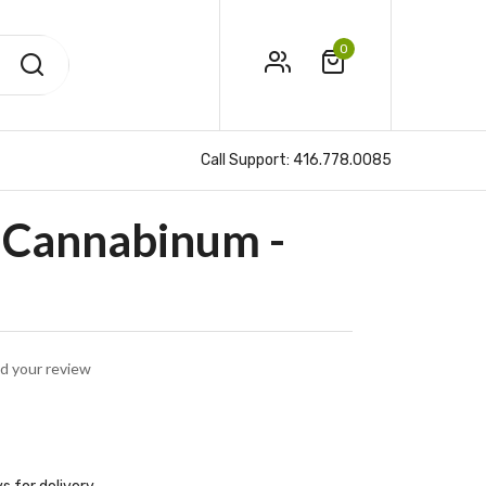
0
Call Support:
416.778.0085
Cannabinum -
d your review