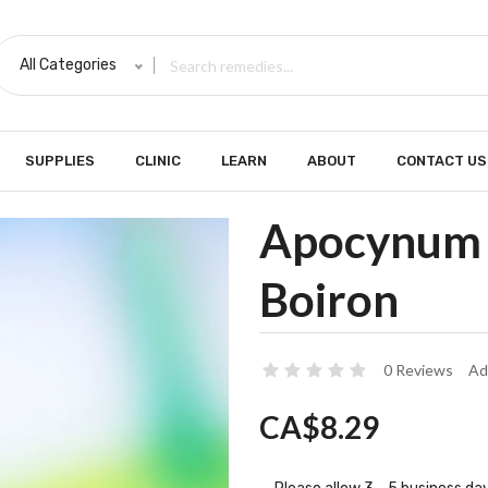
All Categories
SUPPLIES
CLINIC
LEARN
ABOUT
CONTACT US
Apocynum 
Boiron
0 Reviews
Ad
CA$8.29