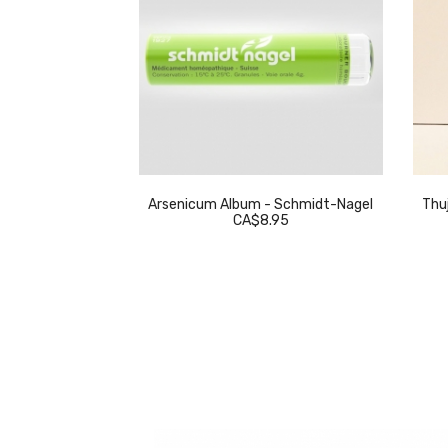
eckeweg
Arsenicum Album - Schmidt-Nagel
Thuj
.95
CA$8.95