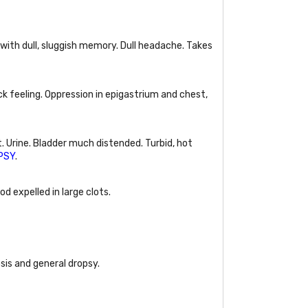
 with dull, sluggish memory. Dull headache. Takes
ick feeling. Oppression in epigastrium and chest,
t. Urine. Bladder much distended. Turbid, hot
PSY
.
d expelled in large clots.
osis and general dropsy.