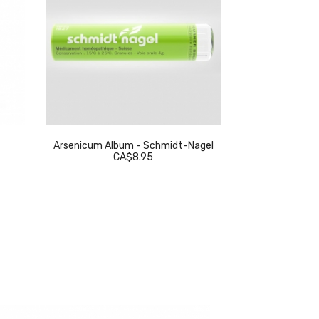
Arsenicum Album - Schmidt-Nagel
Thuja Occidenta
CA$8.95
C