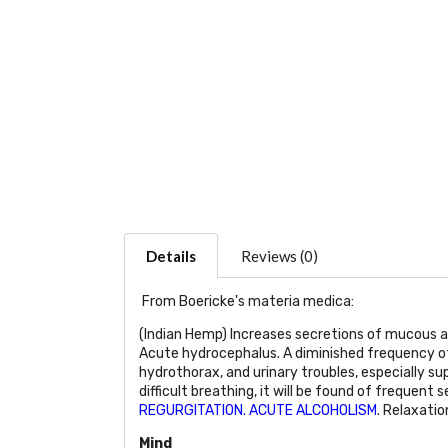
Details
Reviews (0)
From Boericke's materia medica:
(Indian Hemp) Increases secretions of mucous a
Acute hydrocephalus. A diminished frequency of t
hydrothorax, and urinary troubles, especially su
difficult breathing, it will be found of frequent 
REGURGITATION. ACUTE ALCOHOLISM
. Relaxatio
Mind