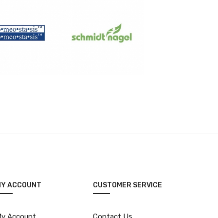
MY ACCOUNT
CUSTOMER SERVICE
y Account
Contact Us