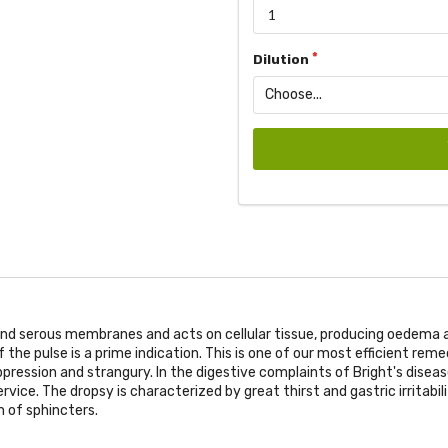
Dilution
nd serous membranes and acts on cellular tissue, producing oedema an
he pulse is a prime indication. This is one of our most efficient remed
ppression and strangury. In the digestive complaints of Bright's disea
service. The dropsy is characterized by great thirst and gastric irritabi
n of sphincters.