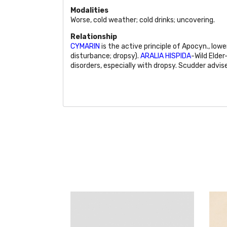
Modalities
Worse, cold weather; cold drinks; uncovering.
Relationship
CYMARIN
is the active principle of Apocyn., low
disturbance; dropsy).
ARALIA HISPIDA
-Wild Elder
disorders, especially with dropsy. Scudder advis