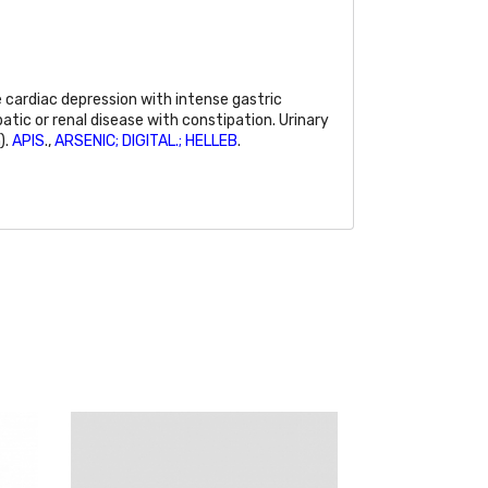
cardiac depression with intense gastric
patic or renal disease with constipation. Urinary
).
APIS
.,
ARSENIC; DIGITAL.; HELLEB
.