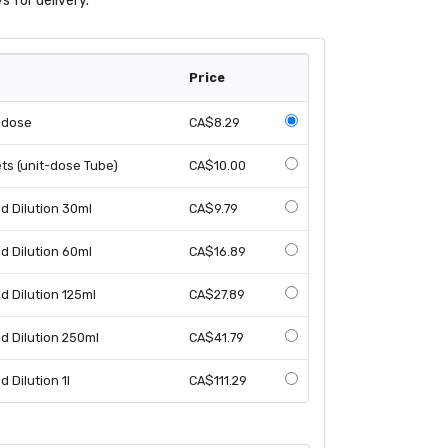
s for delivery.
Price
idose
CA$8.29
s (unit-dose Tube)
CA$10.00
 Dilution 30ml
CA$9.79
 Dilution 60ml
CA$16.89
 Dilution 125ml
CA$27.89
d Dilution 250ml
CA$41.79
 Dilution 1l
CA$111.29