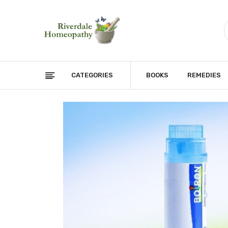
CATEGORIES
BOOKS
REMEDIES