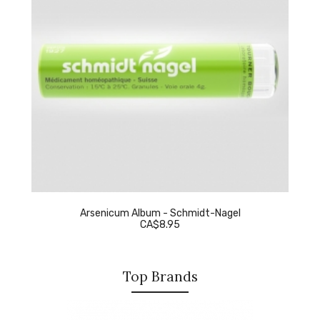
Arsenicum Album - Schmidt-Nagel
CA$8.95
Top Brands