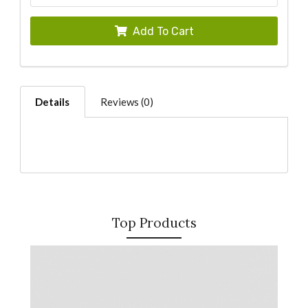
Add To Cart
Details
Reviews (0)
Top Products