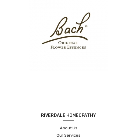
RIVERDALE HOMEOPATHY
About Us
Our Services