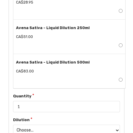
CA$28.95
Avena Sativa - Liquid Dilution 250ml
CA$51.00
Avena Sativa - Liquid Dilution 500ml
CA$83.00
Quantity
Dilution