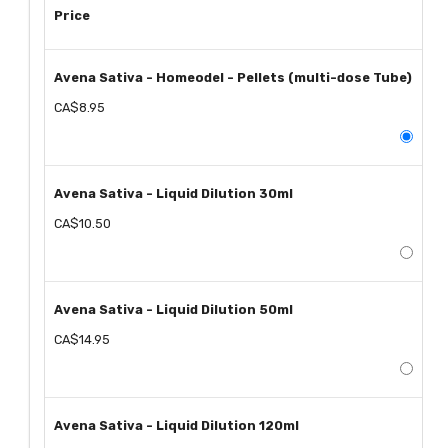
Price
Avena Sativa - Homeodel - Pellets (multi-dose Tube)
CA$8.95
Avena Sativa - Liquid Dilution 30ml
CA$10.50
Avena Sativa - Liquid Dilution 50ml
CA$14.95
Avena Sativa - Liquid Dilution 120ml