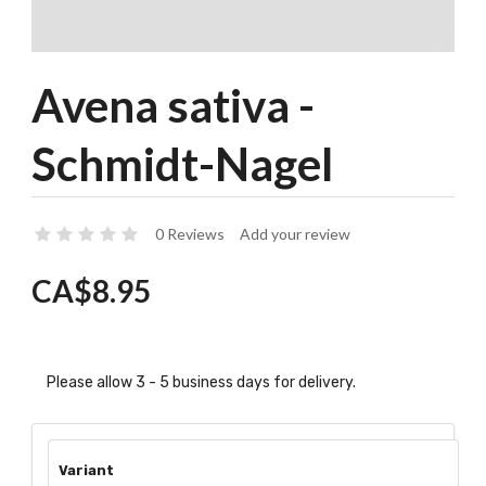
Avena sativa -
Schmidt-Nagel
0 Reviews
Add your review
CA$8.95
Please allow 3 - 5 business days for delivery.
Variant