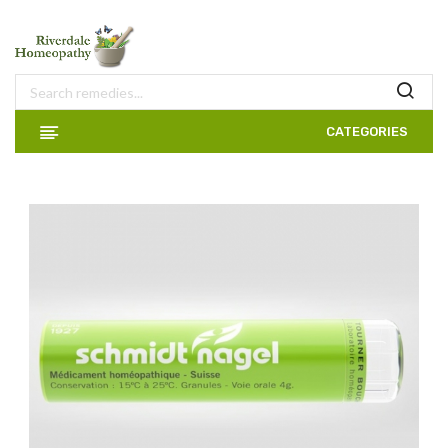
CATEGORIES