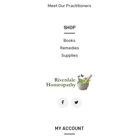
Meet Our Practitioners
SHOP
Books
Remedies
Supplies
MY ACCOUNT