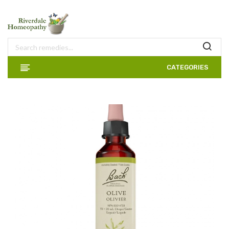
CATEGORIES