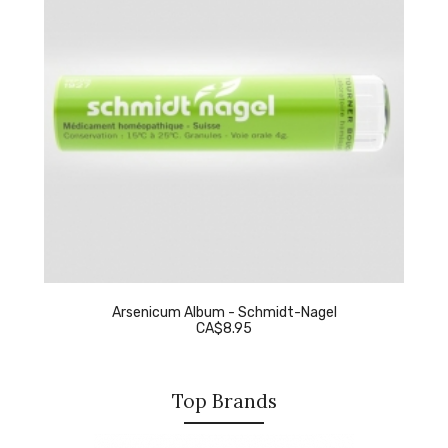
Arsenicum Album - Schmidt-Nagel
CA$8.95
Top Brands