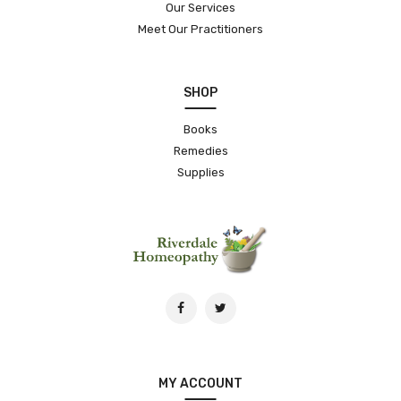
Our Services
Meet Our Practitioners
SHOP
Books
Remedies
Supplies
MY ACCOUNT