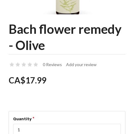
Bach flower remedy
- Olive
0 Reviews
Add your review
CA$17.99
Quantity