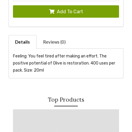
Add To Cart
Details
Reviews (0)
Feeling: You feel tired after making an effort. The
positive potential of Olive is restoration. 400 uses per
pack. Size: 20ml
Top Products