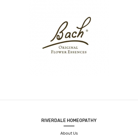
RIVERDALE HOMEOPATHY
About Us