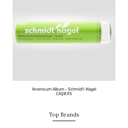
Arsenicum Album - Schmidt-Nagel
CA$8.95
Top Brands