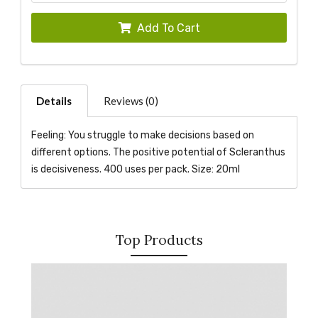
Add To Cart
Details
Reviews (0)
Feeling: You struggle to make decisions based on
different options. The positive potential of Scleranthus
is decisiveness. 400 uses per pack. Size: 20ml
Top Products