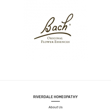
RIVERDALE HOMEOPATHY
About Us