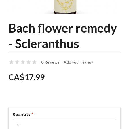
Bach flower remedy
- Scleranthus
0 Reviews
Add your review
CA$17.99
Quantity