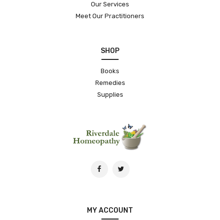
Our Services
Meet Our Practitioners
SHOP
Books
Remedies
Supplies
MY ACCOUNT