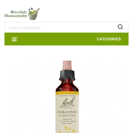
CATEGORIES