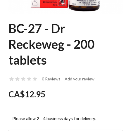
BC-27 - Dr
Reckeweg - 200
tablets
0 Reviews
Add your review
CA$12.95
Please allow 2 - 4 business days for delivery.