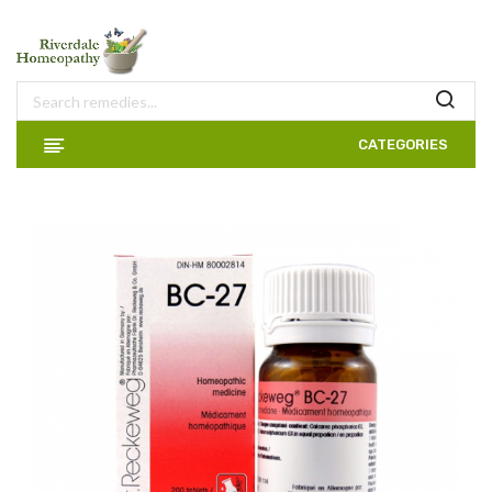
CATEGORIES