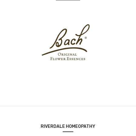
RIVERDALE HOMEOPATHY