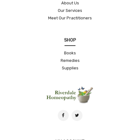
About Us
Our Services
Meet Our Practitioners
SHOP
Books
Remedies
Supplies