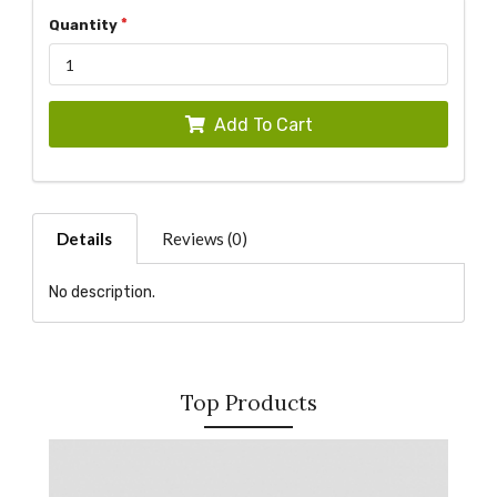
Quantity
Add To Cart
Details
Reviews (0)
No description.
Top Products