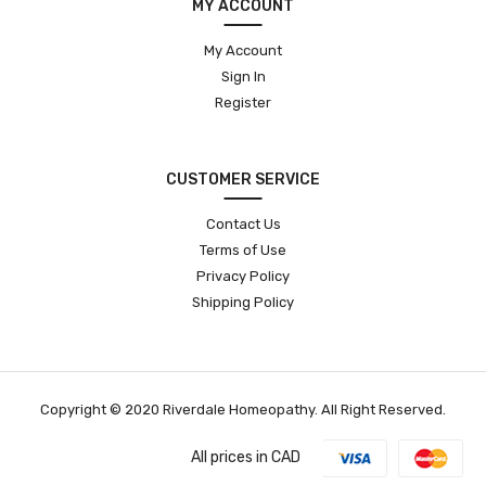
MY ACCOUNT
My Account
Sign In
Register
CUSTOMER SERVICE
Contact Us
Terms of Use
Privacy Policy
Shipping Policy
Copyright © 2020 Riverdale Homeopathy. All Right Reserved.
All prices in CAD