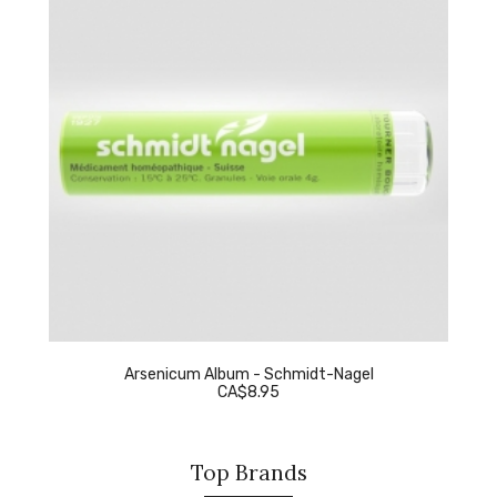
Arsenicum Album - Schmidt-Nagel
CA$8.95
Top Brands