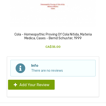
Cola - Homeopathic Proving Of Cola Nitida, Materia
Medica, Cases - Bernd Schuster, 1999
CA$35.00
Info
There are no reviews
Add Your Review