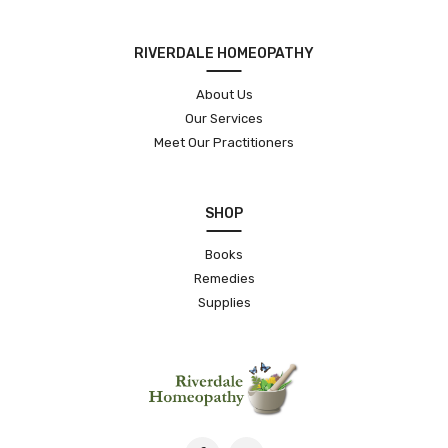
RIVERDALE HOMEOPATHY
About Us
Our Services
Meet Our Practitioners
SHOP
Books
Remedies
Supplies