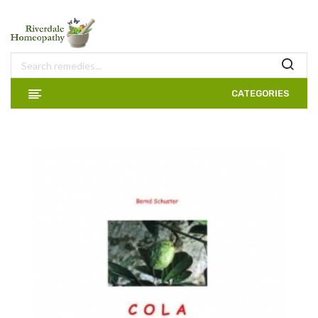
CATEGORIES