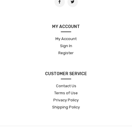
MY ACCOUNT
My Account
Sign In
Register
CUSTOMER SERVICE
Contact Us
Terms of Use
Privacy Policy
Shipping Policy