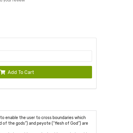
Add To Cart
to enable the user to cross boundaries which
 of the gods”) and peyote (“flesh of God”) are