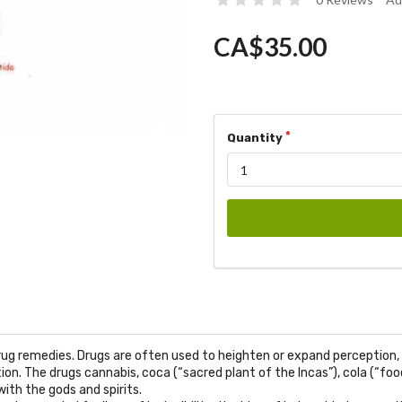
CA$35.00
Quantity
ug remedies. Drugs are often used to heighten or expand perception, 
n. The drugs cannabis, coca (“sacred plant of the Incas”), cola (“food
ith the gods and spirits.