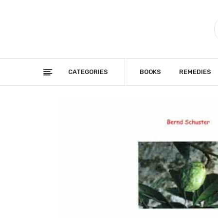
CATEGORIES
BOOKS
REMEDIES