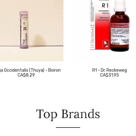
a Occidentalis (Thuya) - Boiron
R1 - Dr. Reckeweg
CA$8.29
CA$31.95
Top Brands