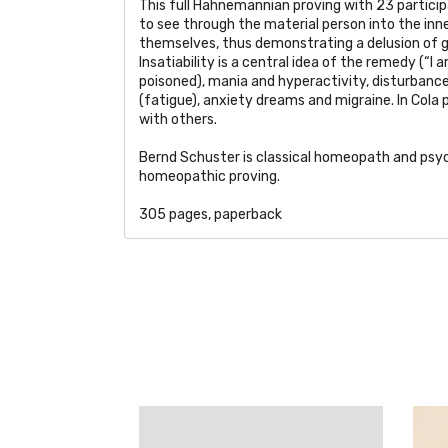
This full Hahnemannian proving with 23 participan
to see through the material person into the inner
themselves, thus demonstrating a delusion of g
Insatiability is a central idea of the remedy (“I
poisoned), mania and hyperactivity, disturbance
(fatigue), anxiety dreams and migraine. In Cola 
with others.
Bernd Schuster is classical homeopath and psy
homeopathic proving.
305 pages, paperback