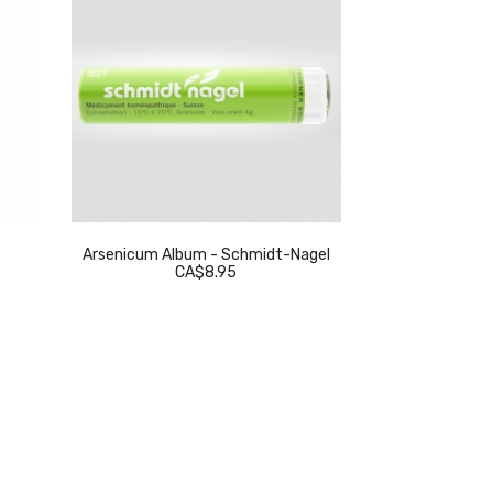
Arsenicum Album - Schmidt-Nagel
Thuja Occidenta
CA$8.95
C