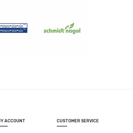
MY ACCOUNT
CUSTOMER SERVICE