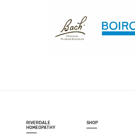
RIVERDALE
SHOP
HOMEOPATHY