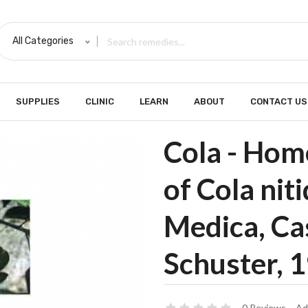
All Categories
SUPPLIES
CLINIC
LEARN
ABOUT
CONTACT US
Cola - Hom
of Cola nit
Medica, Ca
Schuster, 
0 Reviews
Ad