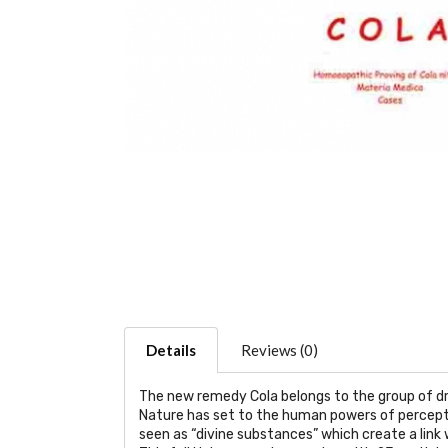
Details
Reviews (0)
The new remedy Cola belongs to the group of dr
Nature has set to the human powers of perceptio
seen as “divine substances” which create a link w