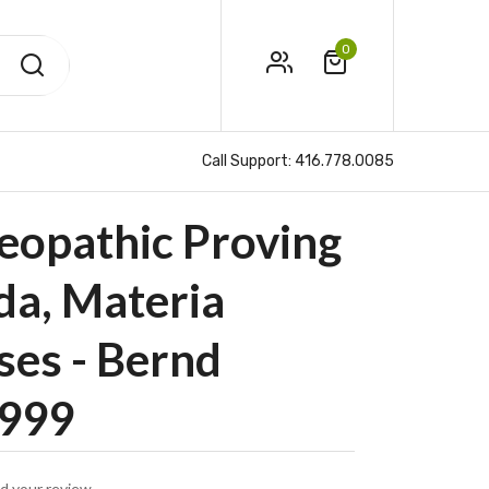
0
Call Support:
416.778.0085
eopathic Proving
ida, Materia
ses - Bernd
1999
d your review