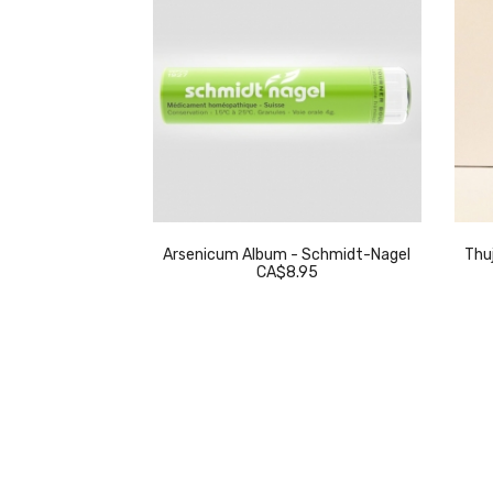
eckeweg
Arsenicum Album - Schmidt-Nagel
Thuj
.95
CA$8.95