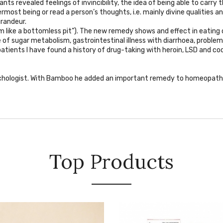
ts revealed feelings of invincibility, the idea of being able to carry 
most being or read a person’s thoughts, i.e. mainly divine qualities an
randeur.
 am like a bottomless pit”). The new remedy shows and effect in eating d
 of sugar metabolism, gastrointestinal illness with diarrhoea, problem
patients I have found a history of drug-taking with heroin, LSD and co
chologist. With Bamboo he added an important remedy to homeopathic 
Top Products