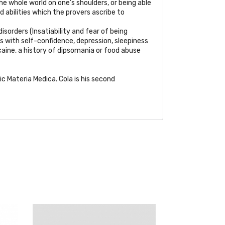
the whole world on one’s shoulders, or being able
d abilities which the provers ascribe to
isorders (Insatiability and fear of being
s with self-confidence, depression, sleepiness
caine, a history of dipsomania or food abuse
Materia Medica. Cola is his second