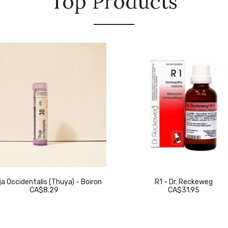
Top Products
a Occidentalis (Thuya) - Boiron
R1 - Dr. Reckeweg
CA$8.29
CA$31.95