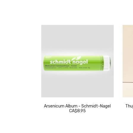
eckeweg
Arsenicum Album - Schmidt-Nagel
Thuj
.95
CA$8.95