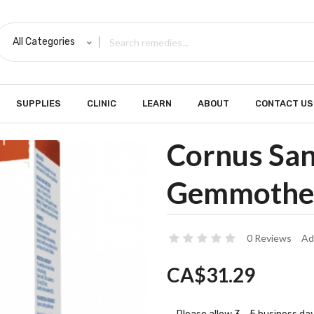
All Categories
SUPPLIES
CLINIC
LEARN
ABOUT
CONTACT US
Cornus Sa
Gemmothe
0 Reviews
Ad
CA$31.29