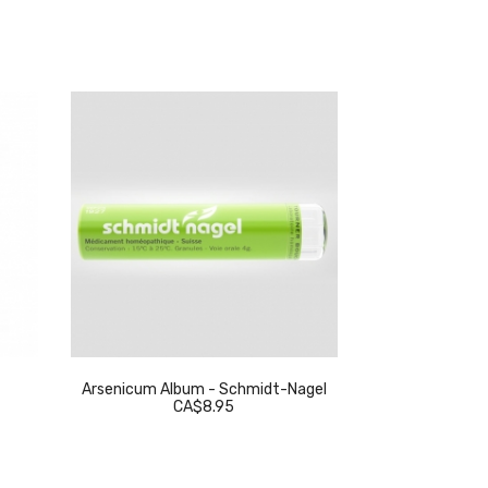
Arsenicum Album - Schmidt-Nagel
Thuja Occidenta
CA$8.95
C