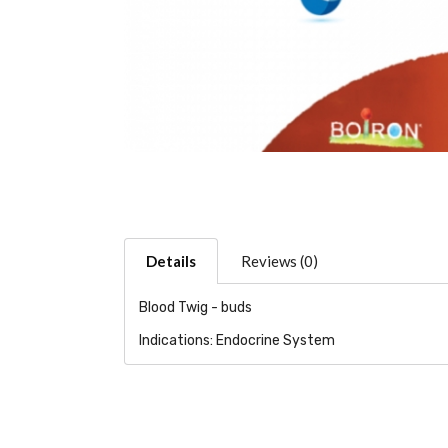
Details
Reviews (0)
Blood Twig - buds
Indications: Endocrine System