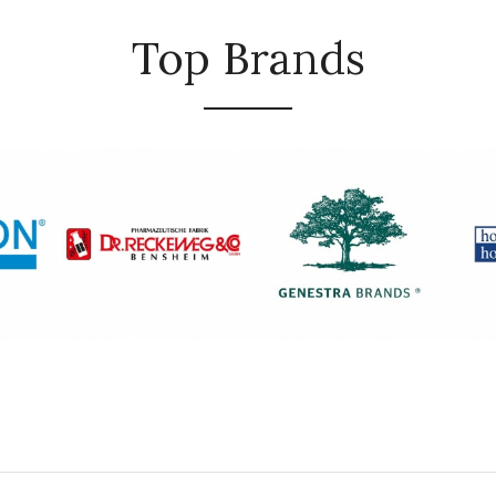
Top Brands