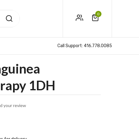
0
Call Support:
416.778.0085
nguinea
rapy 1DH
d your review