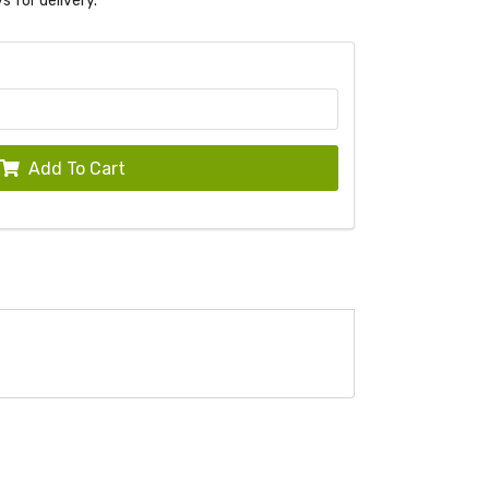
s for delivery.
Add To Cart