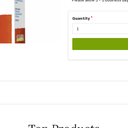
Please allow 3 - 5 business day
Quantity