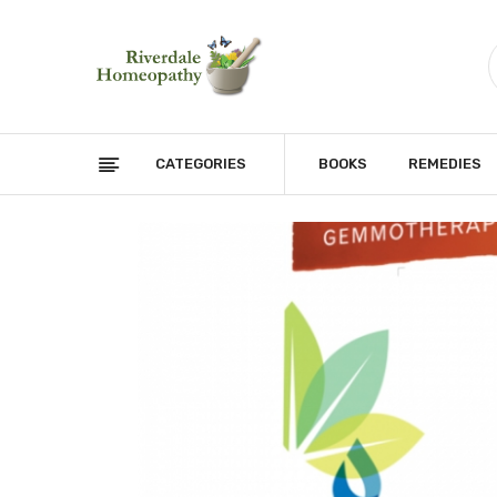
CATEGORIES
BOOKS
REMEDIES