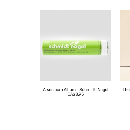
eckeweg
Arsenicum Album - Schmidt-Nagel
Thuj
.95
CA$8.95