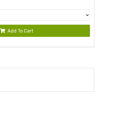
Add To Cart