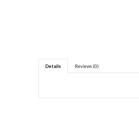
Details
Reviews (0)