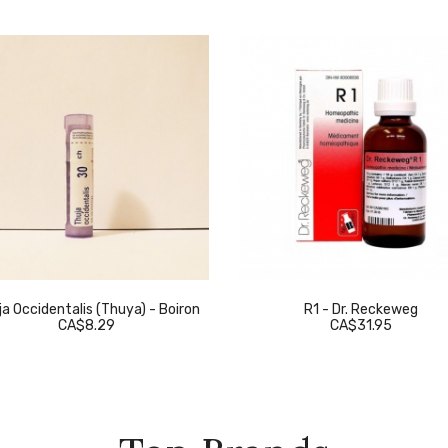
a Occidentalis (Thuya) - Boiron
R1 - Dr. Reckeweg
CA$8.29
CA$31.95