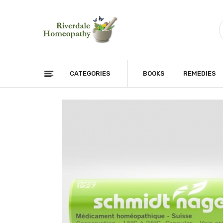
CATEGORIES
BOOKS
REMEDIES