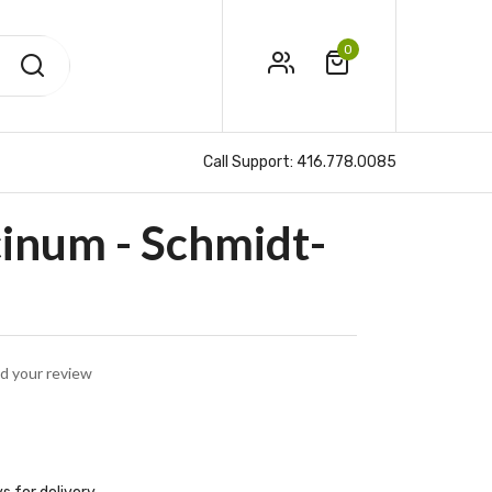
0
Call Support:
416.778.0085
inum - Schmidt-
d your review