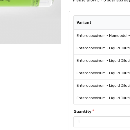
Please allow 3 - 5 business day
Variant
Enterococcinum - Homeodel - 
Enterococcinum - Liquid Dilut
Enterococcinum - Liquid Dilut
Enterococcinum - Liquid Dilut
Enterococcinum - Liquid Dilut
Enterococcinum - Liquid Dilut
Quantity