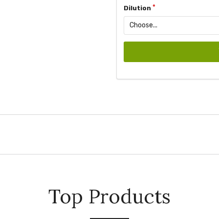
Dilution
Top Products