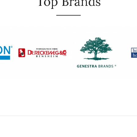
Top Brands