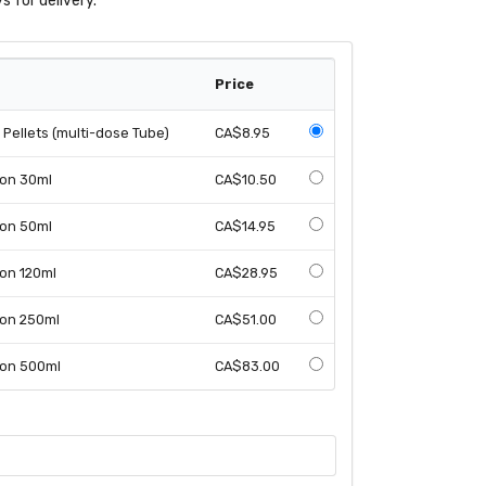
s for delivery.
Price
Pellets (multi-dose Tube)
CA$8.95
ion 30ml
CA$10.50
ion 50ml
CA$14.95
ion 120ml
CA$28.95
ion 250ml
CA$51.00
ion 500ml
CA$83.00