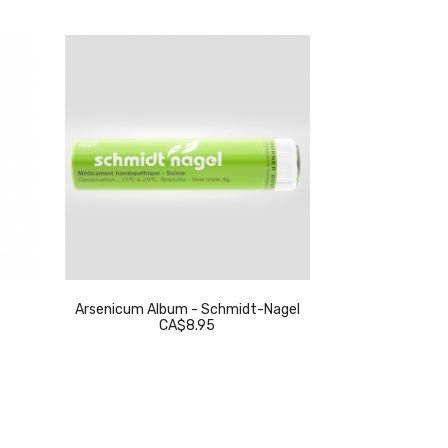
Arsenicum Album - Schmidt-Nagel
Thuja Occidenta
CA$8.95
C