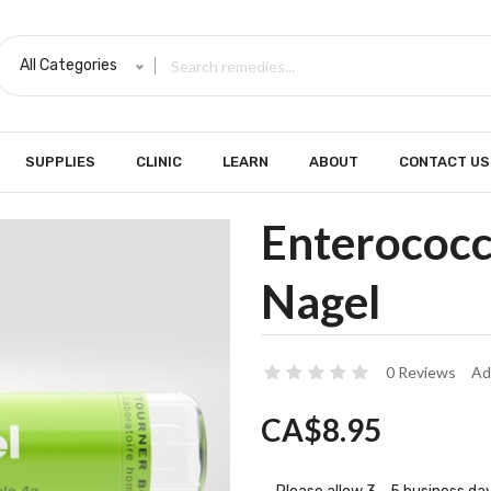
All Categories
SUPPLIES
CLINIC
LEARN
ABOUT
CONTACT US
Enterococc
Nagel
0 Reviews
Ad
CA$8.95