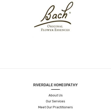
RIVERDALE HOMEOPATHY
About Us
Our Services
Meet Our Practitioners