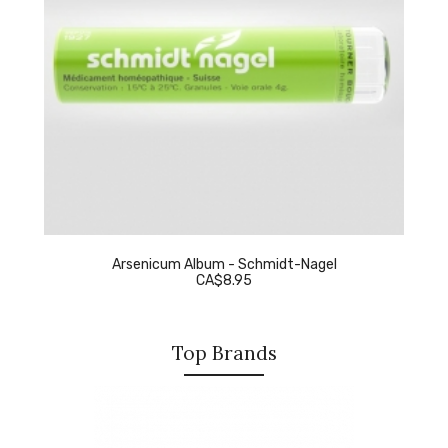
Arsenicum Album - Schmidt-Nagel
CA$8.95
Top Brands