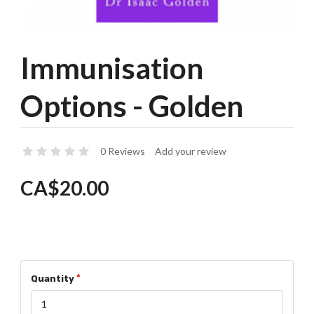
Immunisation
Options - Golden
0 Reviews
Add your review
CA$20.00
Quantity