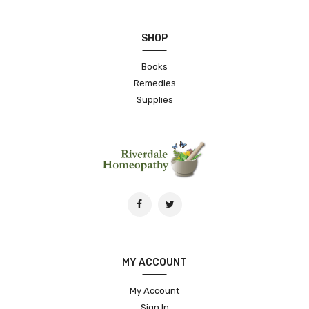
SHOP
Books
Remedies
Supplies
MY ACCOUNT
My Account
Sign In