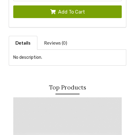
Add To Cart
Details
Reviews (0)
No description.
Top Products