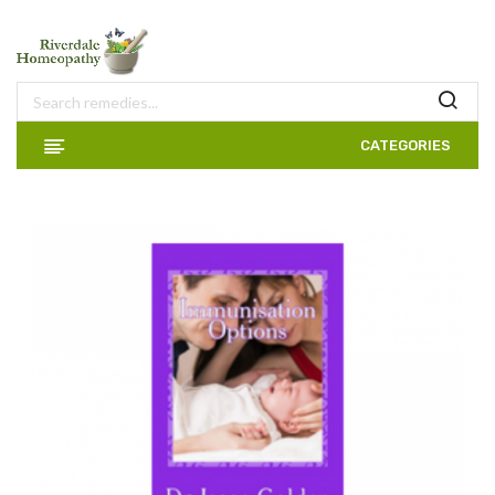
CATEGORIES