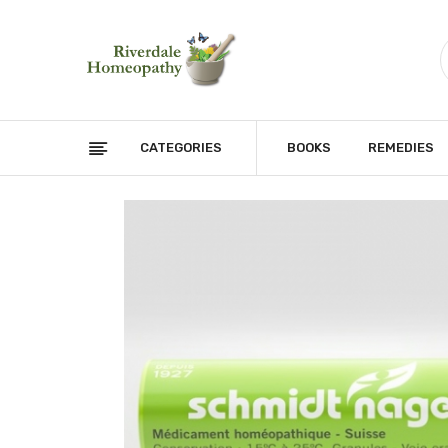
CATEGORIES
BOOKS
REMEDIES