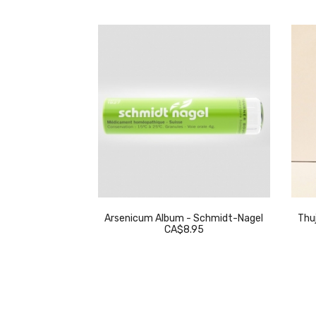
eckeweg
Arsenicum Album - Schmidt-Nagel
Thuj
.95
CA$8.95