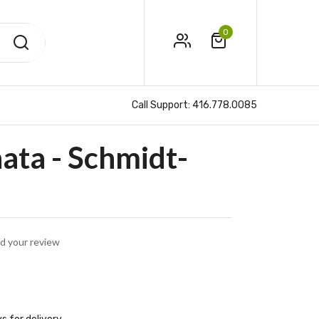
0
Call Support:
416.778.0085
ta - Schmidt-
d your review