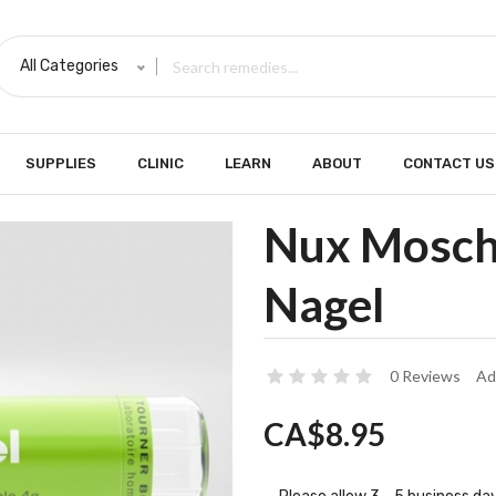
All Categories
SUPPLIES
CLINIC
LEARN
ABOUT
CONTACT US
Nux Moscha
Nagel
0 Reviews
Ad
CA$8.95