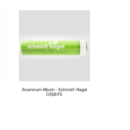
Arsenicum Album - Schmidt-Nagel
Thuja Occidenta
CA$8.95
C