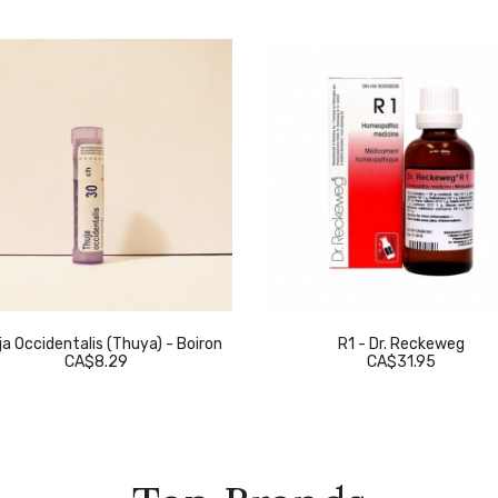
a Occidentalis (Thuya) - Boiron
R1 - Dr. Reckeweg
CA$8.29
CA$31.95