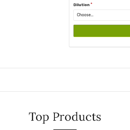
Dilution
Top Products