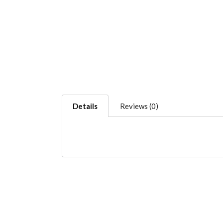
Details
Reviews (0)