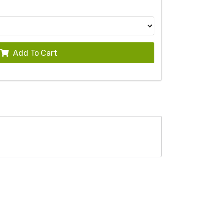
Add To Cart