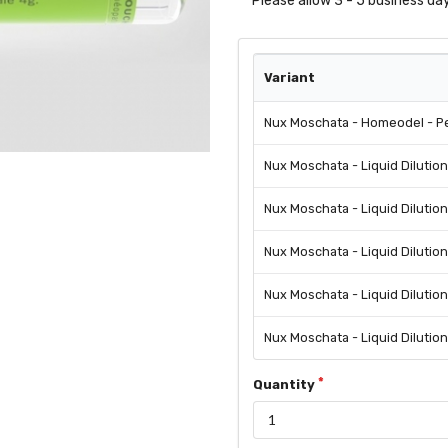
Please allow 3 - 5 business day
Variant
Nux Moschata - Homeodel - Pe
Nux Moschata - Liquid Dilutio
Nux Moschata - Liquid Dilutio
Nux Moschata - Liquid Dilutio
Nux Moschata - Liquid Dilutio
Nux Moschata - Liquid Dilutio
Quantity