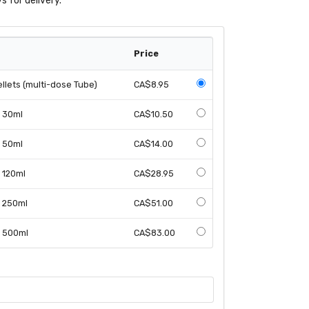
s for delivery.
Price
llets (multi-dose Tube)
CA$8.95
n 30ml
CA$10.50
n 50ml
CA$14.00
n 120ml
CA$28.95
n 250ml
CA$51.00
n 500ml
CA$83.00