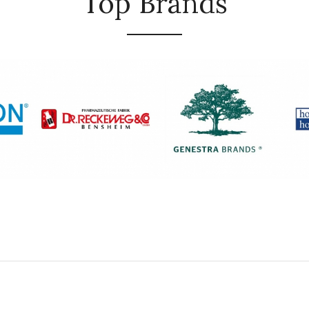
Top Brands