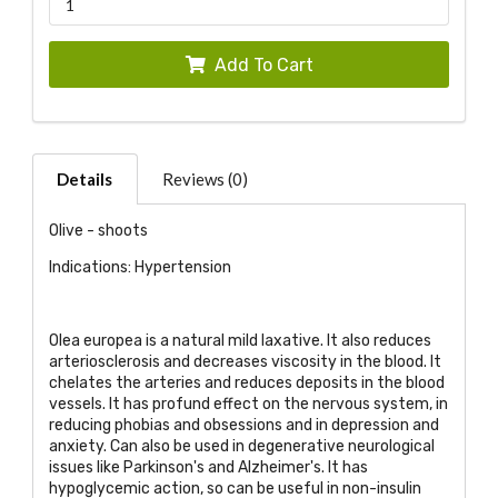
Add To Cart
Details
Reviews (0)
Olive - shoots
Indications: Hypertension
Olea europea is a natural mild laxative. It also reduces
arteriosclerosis and decreases viscosity in the blood. It
chelates the arteries and reduces deposits in the blood
vessels. It has profund effect on the nervous system, in
reducing phobias and obsessions and in depression and
anxiety. Can also be used in degenerative neurological
issues like Parkinson's and Alzheimer's. It has
hypoglycemic action, so can be useful in non-insulin