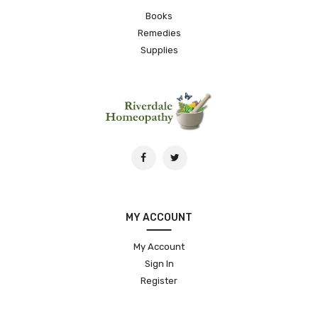
Books
Remedies
Supplies
MY ACCOUNT
My Account
Sign In
Register