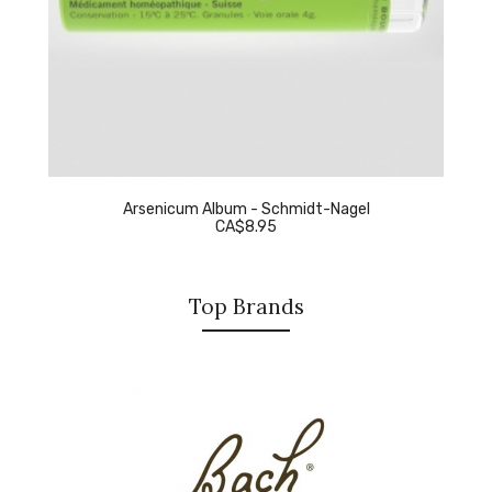
Arsenicum Album - Schmidt-Nagel
CA$8.95
Top Brands