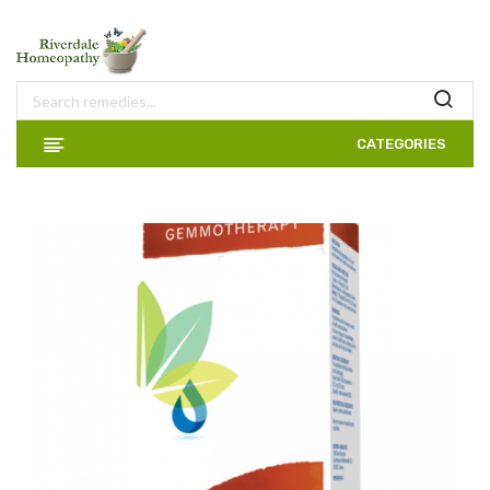
CATEGORIES