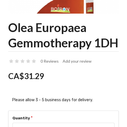
Olea Europaea
Gemmotherapy 1DH
0 Reviews
Add your review
CA$31.29
Please allow 3 - 5 business days for delivery.
Quantity