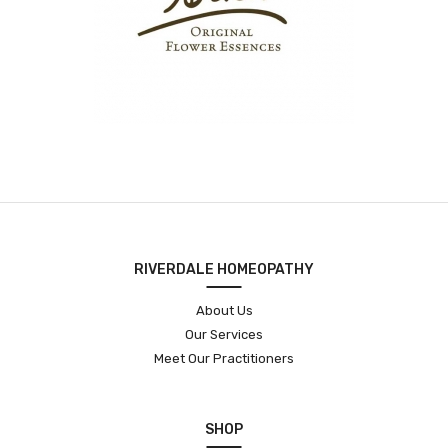
RIVERDALE HOMEOPATHY
About Us
Our Services
Meet Our Practitioners
SHOP