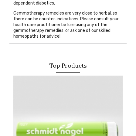
dependent diabetics.
Gemmotherapy remedies are very close to herbal, so
there can be counte
r-indications. Please consult your
health care practitioner before using any of the
gemmotherapy remedies, or
ask one of our skilled
homeopaths
for advice!
Top Products