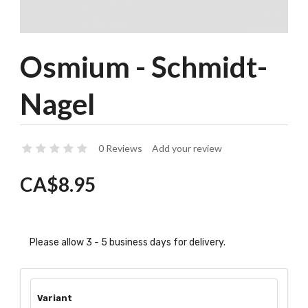
Osmium - Schmidt-
Nagel
0 Reviews
Add your review
CA$8.95
Please allow 3 - 5 business days for delivery.
Variant