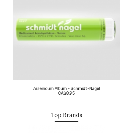
Arsenicum Album - Schmidt-Nagel
CA$8.95
Top Brands