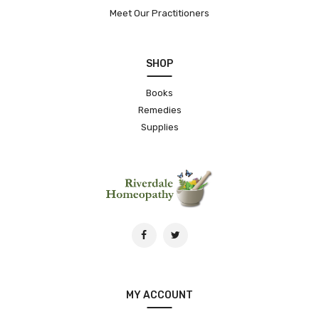
Meet Our Practitioners
SHOP
Books
Remedies
Supplies
MY ACCOUNT