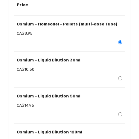
Price
Osmium - Homeodel - Pellets (multi-dose Tube)
CA$8.95
Osmium - Liquid Dilution 30ml
CA$10.50
Osmium - Liquid Dilution 50ml
CA$14.95
Osmium - Liquid Dilution 120ml