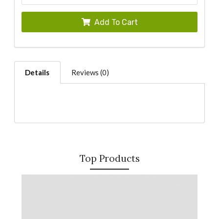
Add To Cart
Details
Reviews (0)
Top Products