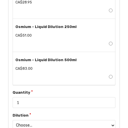
CA$28.95
Osmium - Liquid Dilution 250ml
CA$51.00
Osmium - Liquid Dilution 500ml
CA$83.00
Quantity
Dilution