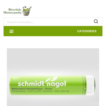
CATEGORIES