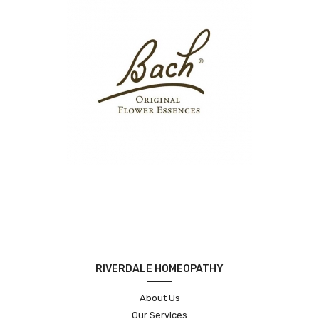
RIVERDALE HOMEOPATHY
About Us
Our Services