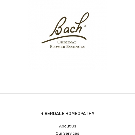
RIVERDALE HOMEOPATHY
About Us
Our Services