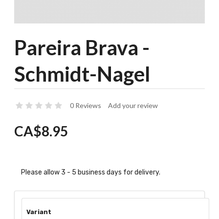
Pareira Brava -
Schmidt-Nagel
0 Reviews
Add your review
CA$8.95
Please allow 3 - 5 business days for delivery.
Variant