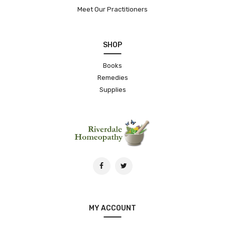
Meet Our Practitioners
SHOP
Books
Remedies
Supplies
MY ACCOUNT