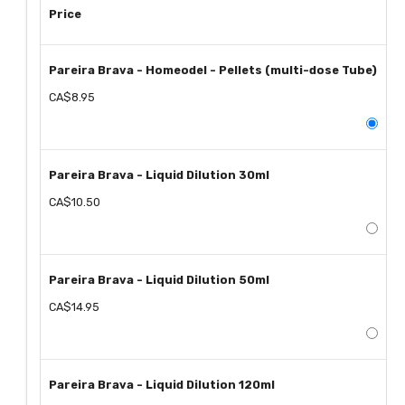
Price
Pareira Brava - Homeodel - Pellets (multi-dose Tube)
CA$8.95
Pareira Brava - Liquid Dilution 30ml
CA$10.50
Pareira Brava - Liquid Dilution 50ml
CA$14.95
Pareira Brava - Liquid Dilution 120ml