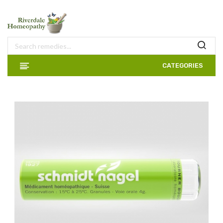
CATEGORIES