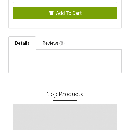
Add To Cart
Details
Reviews (0)
Top Products