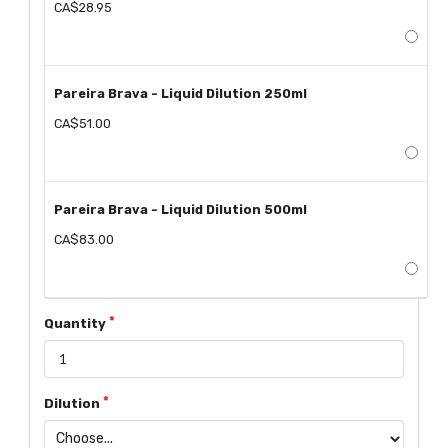
CA$28.95
Pareira Brava - Liquid Dilution 250ml
CA$51.00
Pareira Brava - Liquid Dilution 500ml
CA$83.00
Quantity
Dilution