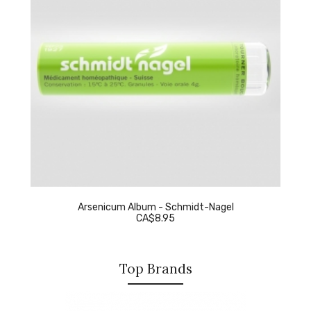
Arsenicum Album - Schmidt-Nagel
CA$8.95
Top Brands