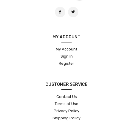
MY ACCOUNT
My Account
Sign In
Register
CUSTOMER SERVICE
Contact Us
Terms of Use
Privacy Policy
Shipping Policy