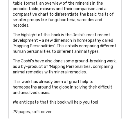
table format, an overview of the minerals in the
periodic table, miasms and their comparison and a
comparative chart to differentiate the basic traits of
smaller groups like fungi, bacteria, sarcodes and
nosodes.
The highlight of this book is the Joshi's most recent
development - a new dimenson in homeopathy called
'Mapping Personalities'. This entails comparing different
human personalities to different animal types.
The Joshi's ha
ve also done some ground-breaking work,
as a by-product of 'Mapping Personalities', comparing
animal remedies with mineral remedies.
This work has already been of great help to
homeopaths around the globe in solving their difficult
and unsolved cases.
We antiicpate that this book will help you too!
79 pages, soft cover