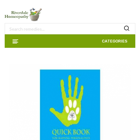
CATEGORIES