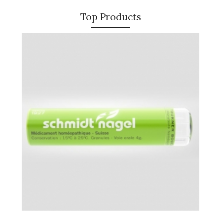
Top Products