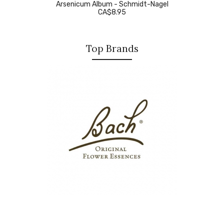
Arsenicum Album - Schmidt-Nagel
CA$8.95
Top Brands