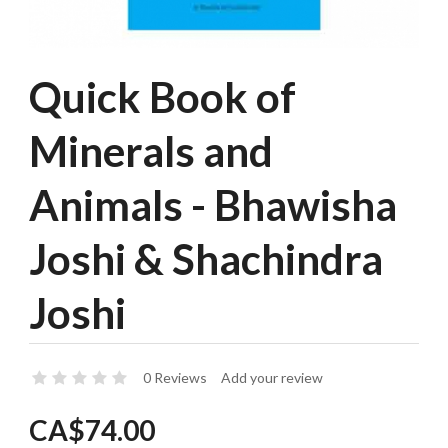
Quick Book of
Minerals and
Animals - Bhawisha
Joshi & Shachindra
Joshi
0 Reviews
Add your review
CA$74.00