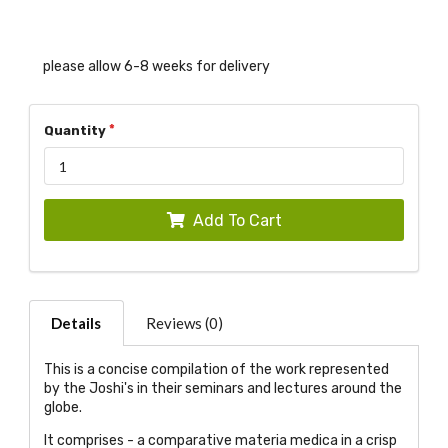
please allow 6-8 weeks for delivery
Quantity
Add To Cart
Details
Reviews (0)
This is a concise compilation of the work represented
by the Joshi's in their seminars and lectures around the
globe.
It comprises - a comparative materia medica in a crisp