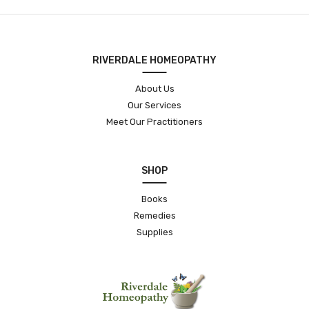
RIVERDALE HOMEOPATHY
About Us
Our Services
Meet Our Practitioners
SHOP
Books
Remedies
Supplies