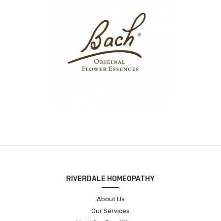
RIVERDALE HOMEOPATHY
About Us
Our Services