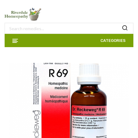
CATEGORIES