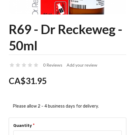
R69 - Dr Reckeweg -
50ml
0 Reviews
Add your review
CA$31.95
Please allow 2 - 4 business days for delivery.
Quantity