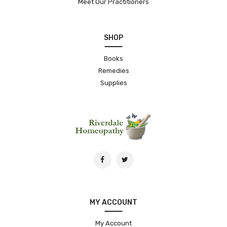
Meet Our Practitioners
SHOP
Books
Remedies
Supplies
MY ACCOUNT
My Account