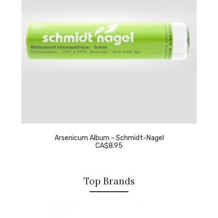
Arsenicum Album - Schmidt-Nagel
CA$8.95
Top Brands