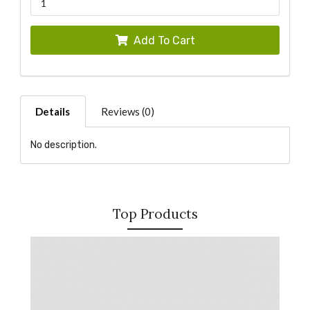
Add To Cart
Details
Reviews (0)
No description.
Top Products