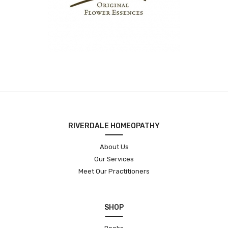
RIVERDALE HOMEOPATHY
About Us
Our Services
Meet Our Practitioners
SHOP