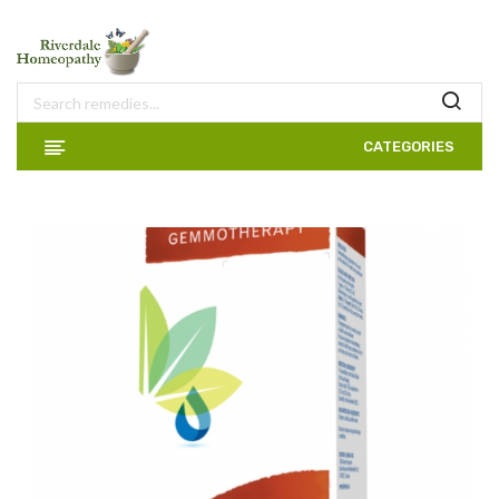
CATEGORIES