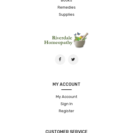
Books
Remedies
Supplies
MY ACCOUNT
My Account
Sign In
Register
CUSTOMER SERVICE