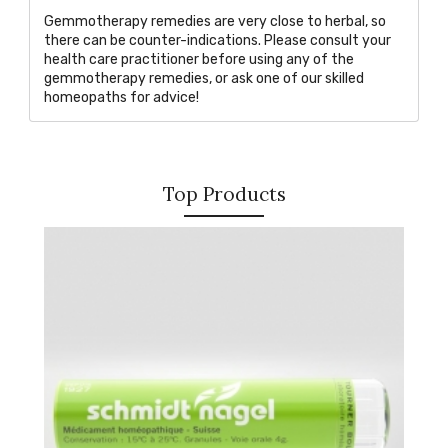
Gemmotherapy remedies are very close to herbal, so
there can be counter-indications. Please consult your
health care practitioner before using any of the
gemmotherapy remedies, or
ask one of our skilled
homeopaths
for advice!
Top Products