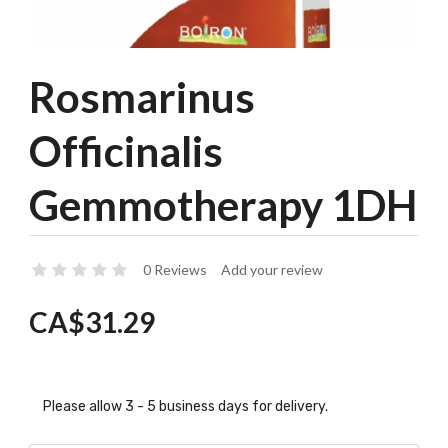
Rosmarinus
Officinalis
Gemmotherapy 1DH
0 Reviews
Add your review
CA$31.29
Please allow 3 - 5 business days for delivery.