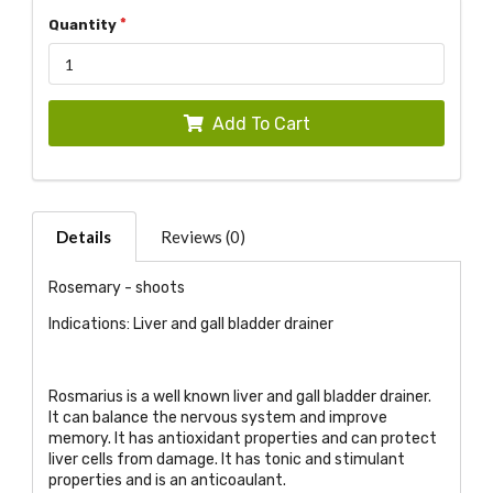
Quantity
Add To Cart
Details
Reviews (0)
Rosemary - shoots
Indications: Liver and gall bladder drainer
Rosmarius is a well known liver and gall bladder drainer.
It can balance the nervous system and improve
memory. It has antioxidant properties and can protect
liver cells from damage. It has tonic and stimulant
properties and is an anticoaulant.