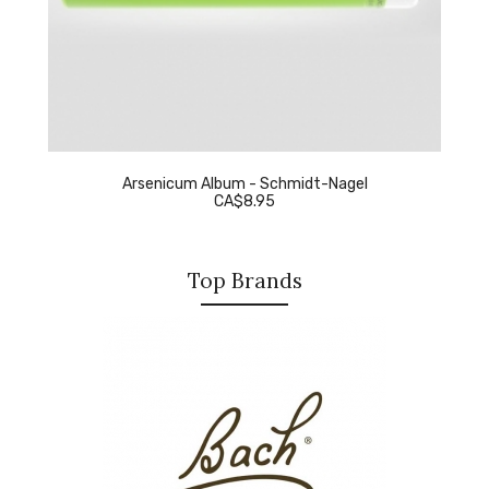
Arsenicum Album - Schmidt-Nagel
CA$8.95
Top Brands