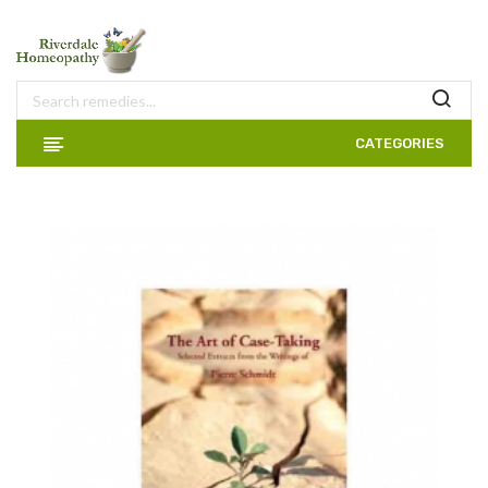
CATEGORIES