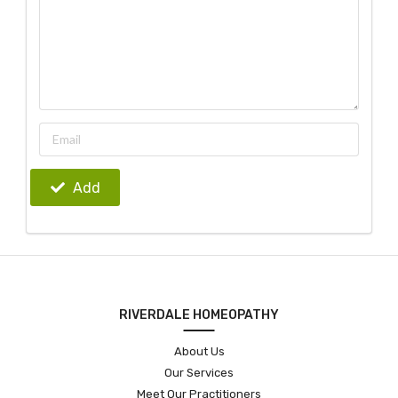
Add
RIVERDALE HOMEOPATHY
About Us
Our Services
Meet Our Practitioners