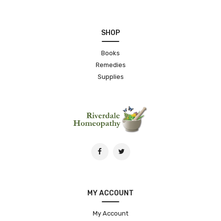
SHOP
Books
Remedies
Supplies
MY ACCOUNT
My Account