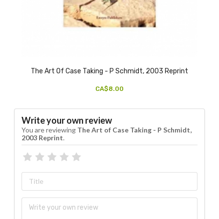
The Art Of Case Taking - P Schmidt, 2003 Reprint
CA$8.00
Write your own review
You are reviewing
The Art of Case Taking - P Schmidt,
2003 Reprint
.