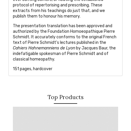
protocol of repertorising and prescribing. These
extracts from his teachings do just that, and we
publish them to honour his memory.
The presentation translation has been approved and
authorized by the Foundation Homoeopathique Pierre
Schmidt. It accurately conforms to the original French
text of Pierre Schmidt's lectures published in the
Cahiers Hahnemanniens de Lyon
by Jacques Baur, the
indefatigable spokesman of Pierre Schmidt and of
classical homeopathy.
151 pages, hardcover
Top Products