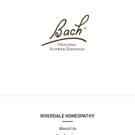
RIVERDALE HOMEOPATHY
About Us