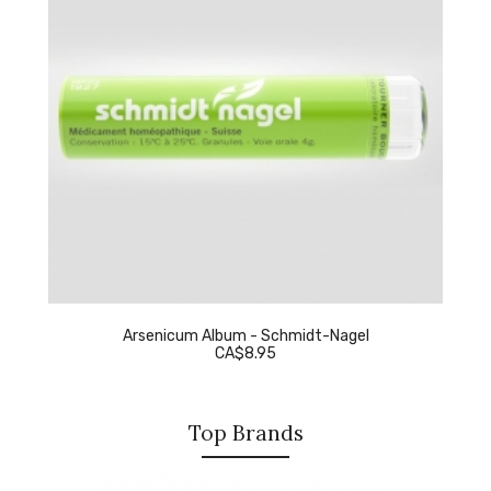
Arsenicum Album - Schmidt-Nagel
CA$8.95
Top Brands