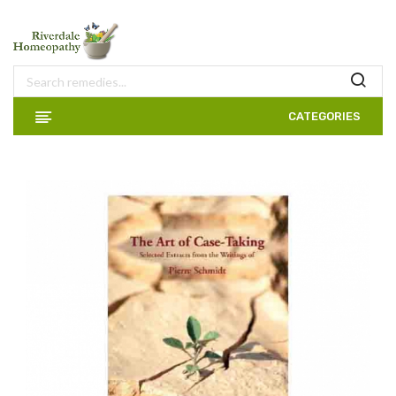
CATEGORIES