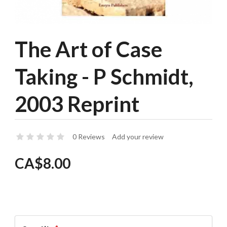
The Art of Case
Taking - P Schmidt,
2003 Reprint
0 Reviews
Add your review
CA$8.00