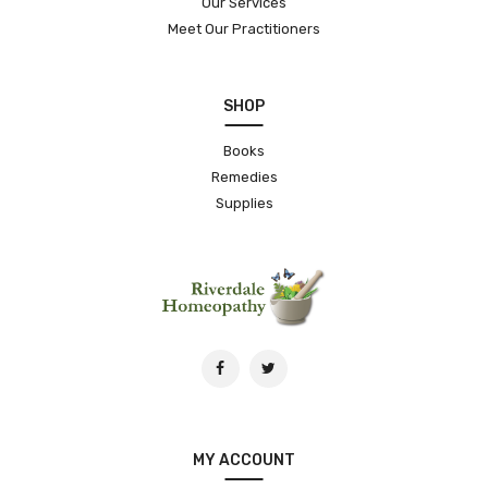
Our Services
Meet Our Practitioners
SHOP
Books
Remedies
Supplies
MY ACCOUNT