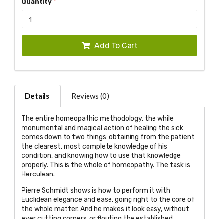
Quantity
Add To Cart
Details
Reviews (0)
The entire homeopathic methodology, the while
monumental and magical action of healing the sick
comes down to two things: obtaining from the patient
the clearest, most complete knowledge of his
condition, and knowing how to use that knowledge
properly. This is the whole of homeopathy. The task is
Herculean.
Pierre Schmidt shows is how to perform it with
Euclidean elegance and ease, going right to the core of
the whole matter. And he makes it look easy, without
ever cutting corners, or flouting the established