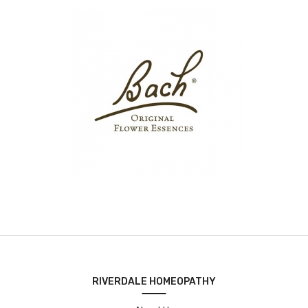
RIVERDALE HOMEOPATHY