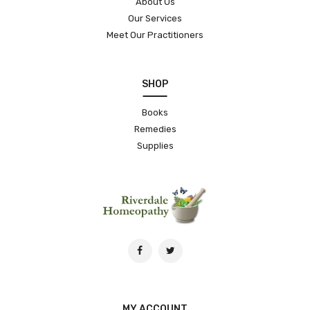
About Us
Our Services
Meet Our Practitioners
SHOP
Books
Remedies
Supplies
MY ACCOUNT