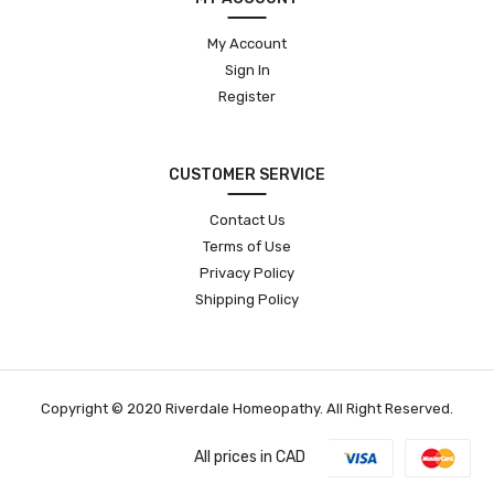
My Account
Sign In
Register
CUSTOMER SERVICE
Contact Us
Terms of Use
Privacy Policy
Shipping Policy
Copyright © 2020 Riverdale Homeopathy. All Right Reserved.
All prices in CAD