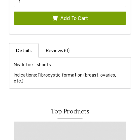
Add To Cart
Details
Reviews (0)
Mistletoe - shoots
Indications: Fibrocystic formation (breast, ovaries,
etc.)
Top Products