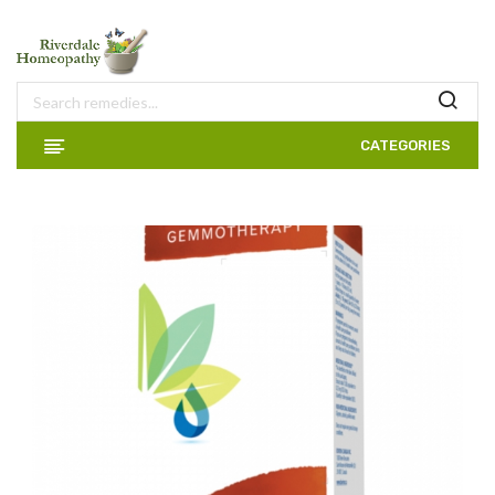
CATEGORIES