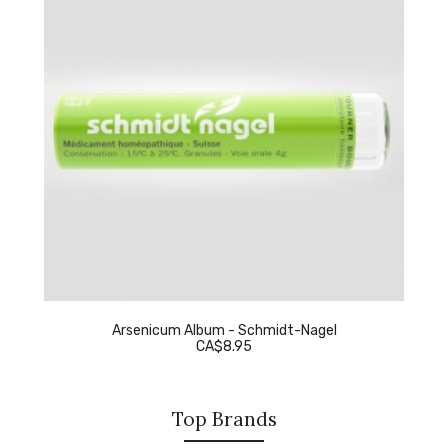
Arsenicum Album - Schmidt-Nagel
CA$8.95
Top Brands