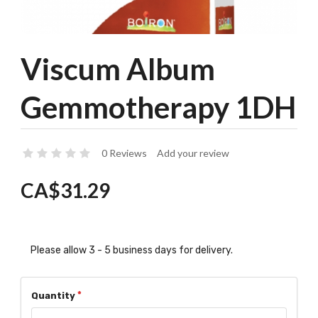
Viscum Album
Gemmotherapy 1DH
0 Reviews
Add your review
CA$31.29
Please allow 3 - 5 business days for delivery.
Quantity