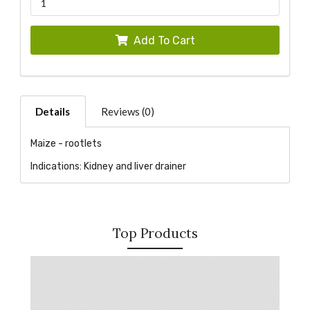
Add To Cart
Details
Reviews (0)
Maize - rootlets
Indications: Kidney and liver drainer
Top Products