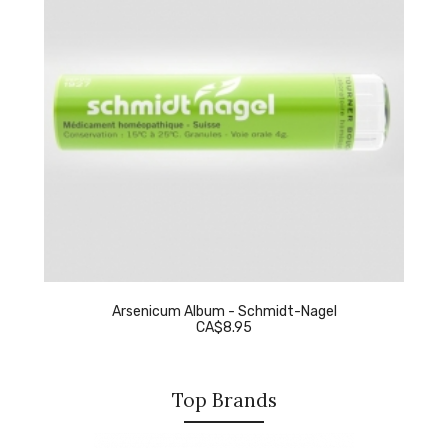
Arsenicum Album - Schmidt-Nagel
CA$8.95
Top Brands