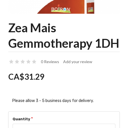
Zea Mais
Gemmotherapy 1DH
0 Reviews
Add your review
CA$31.29
Please allow 3 - 5 business days for delivery.
Quantity