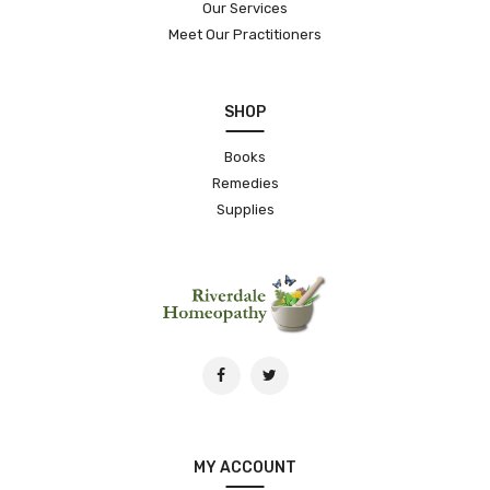
Our Services
Meet Our Practitioners
SHOP
Books
Remedies
Supplies
MY ACCOUNT