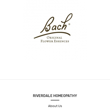
RIVERDALE HOMEOPATHY
About Us