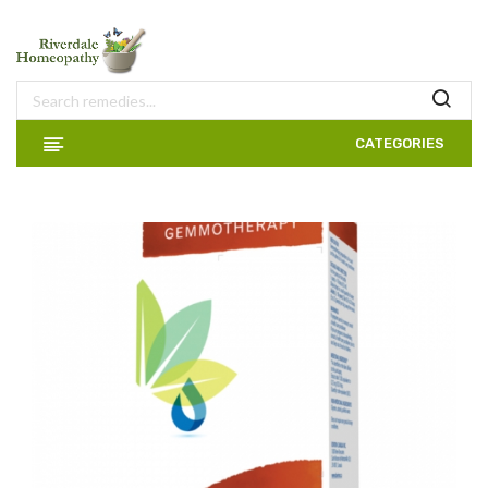
CATEGORIES