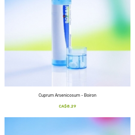
Cuprum Arsenicosum - Boiron
CA$8.29