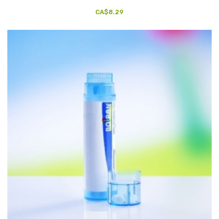
CA$8.29