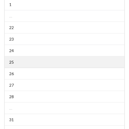
1
…
22
23
24
25
26
27
28
…
31