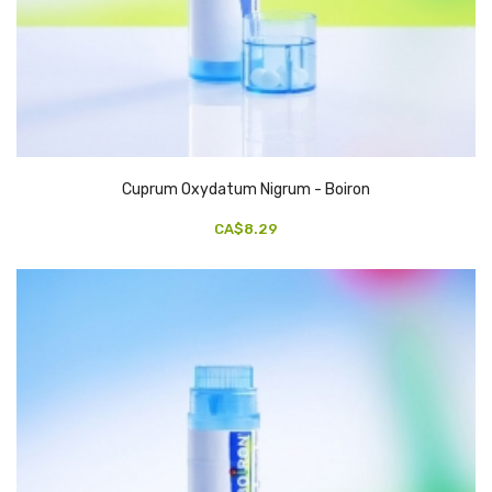
Cuprum Oxydatum Nigrum - Boiron
CA$8.29