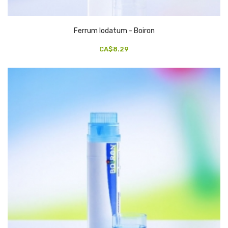
Ferrum Iodatum - Boiron
CA$8.29