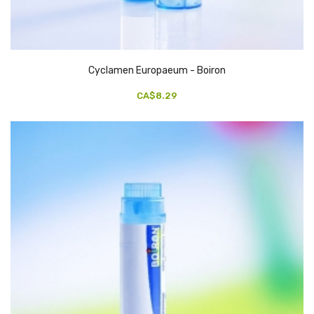
Cyclamen Europaeum - Boiron
CA$8.29