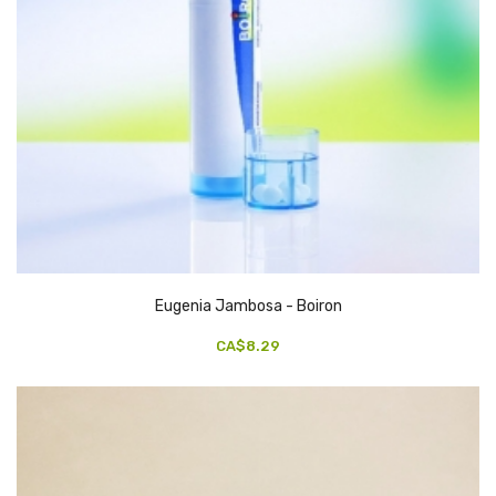
Eugenia Jambosa - Boiron
CA$8.29