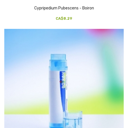
Cypripedium Pubescens - Boiron
CA$8.29