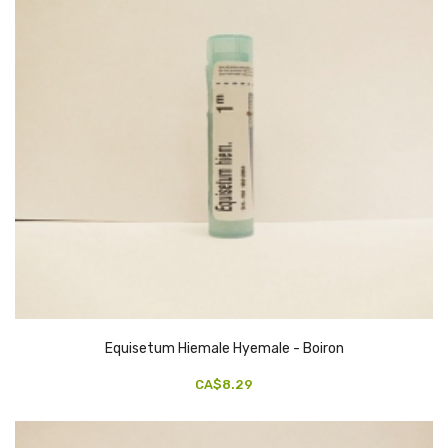
Equisetum Hiemale Hyemale - Boiron
CA$8.29