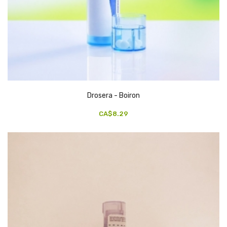
Drosera - Boiron
CA$8.29