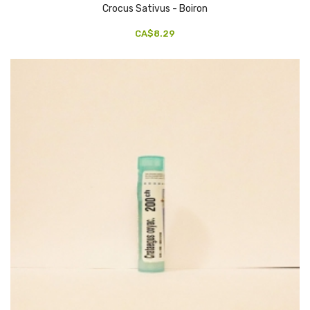
Crocus Sativus - Boiron
CA$8.29