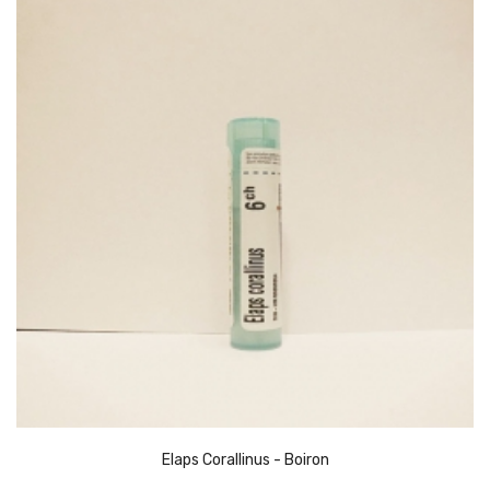
Elaps Corallinus - Boiron