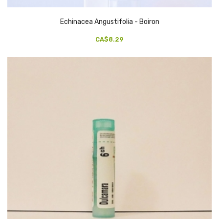
Echinacea Angustifolia - Boiron
CA$8.29