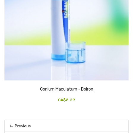
Conium Maculatum - Boiron
CA$8.29
← Previous