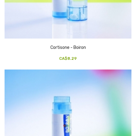
Cortisone - Boiron
CA$8.29