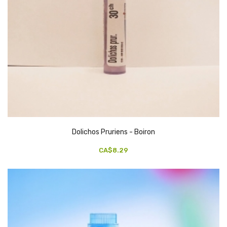
Dolichos Pruriens - Boiron
CA$8.29