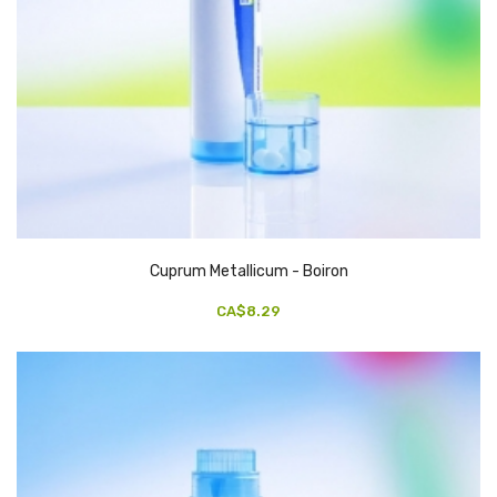
Cuprum Metallicum - Boiron
CA$8.29