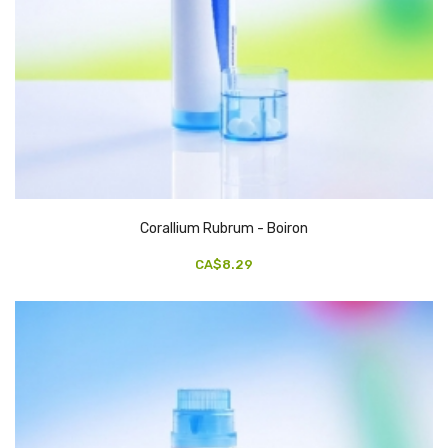
Corallium Rubrum - Boiron
CA$8.29