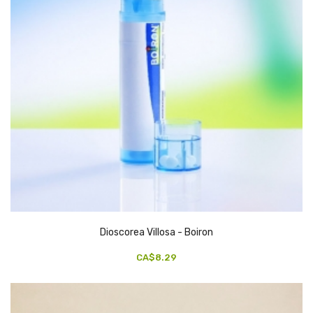
Dioscorea Villosa - Boiron
CA$8.29