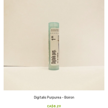
Digitalis Purpurea - Boiron
CA$8.29