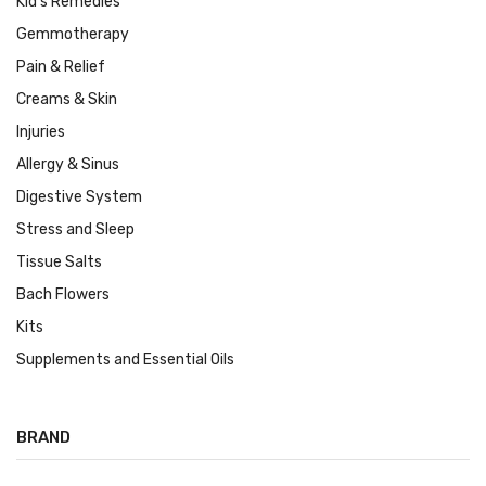
Kid's Remedies
Gemmotherapy
Pain & Relief
Creams & Skin
Injuries
Allergy & Sinus
Digestive System
Stress and Sleep
Tissue Salts
Bach Flowers
Kits
Supplements and Essential Oils
BRAND