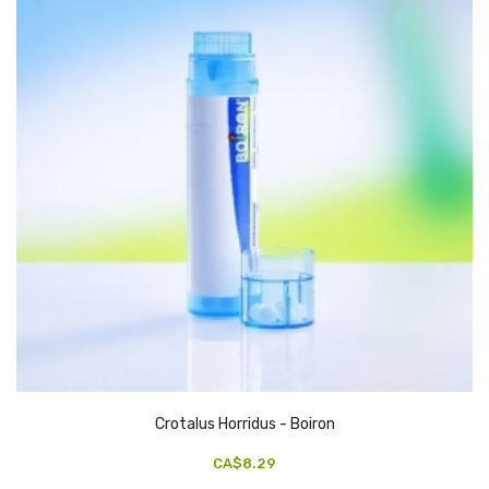
Crotalus Horridus - Boiron
CA$8.29