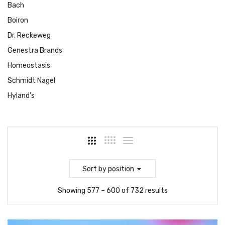
Bach
Boiron
Dr. Reckeweg
Genestra Brands
Homeostasis
Schmidt Nagel
Hyland's
Sort
by position
Showing 577 – 600 of 732 results