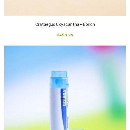
Crataegus Oxyacantha - Boiron
CA$8.29