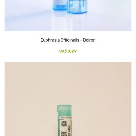
Euphrasia Officinalis - Boiron
CA$8.29