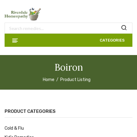
CATEGORIES
Boiron
Home
Product Listing
PRODUCT CATEGORIES
Cold & Flu