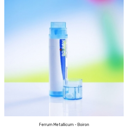
Ferrum Metallicum - Boiron