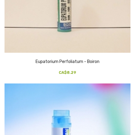
Eupatorium Perfoliatum - Boiron
CA$8.29