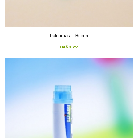
Dulcamara - Boiron
CA$8.29