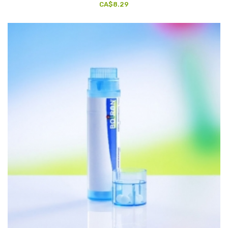
CA$8.29