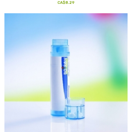
CA$8.29