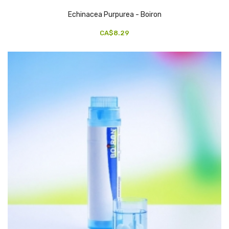
Echinacea Purpurea - Boiron
CA$8.29