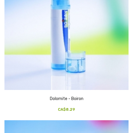
Dolomite - Boiron
CA$8.29