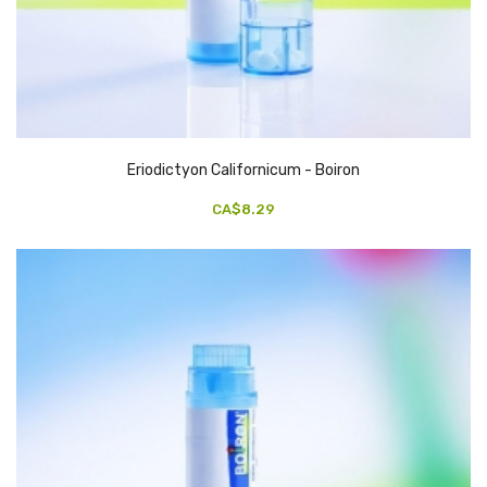
Eriodictyon Californicum - Boiron
CA$8.29