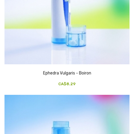
Ephedra Vulgaris - Boiron
CA$8.29