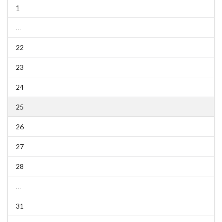
1
…
22
23
24
25
26
27
28
…
31