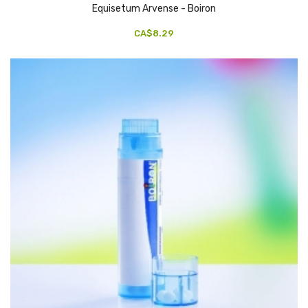
Equisetum Arvense - Boiron
CA$8.29