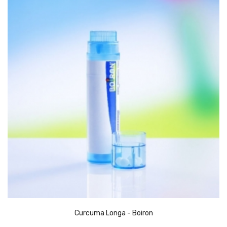
Curcuma Longa - Boiron