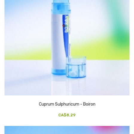
Cuprum Sulphuricum - Boiron
CA$8.29