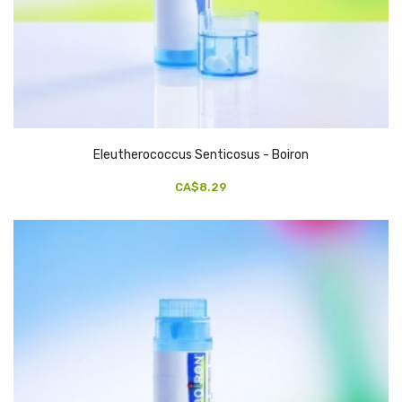
Eleutherococcus Senticosus - Boiron
CA$8.29