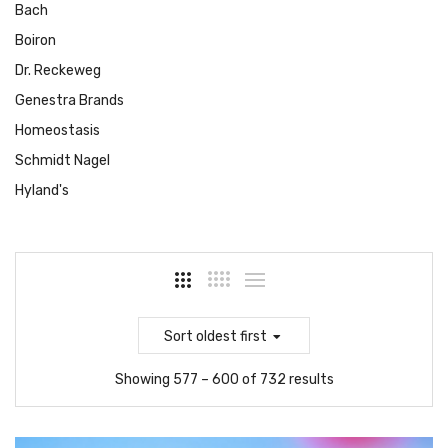
Bach
Boiron
Dr. Reckeweg
Genestra Brands
Homeostasis
Schmidt Nagel
Hyland's
Sort
oldest first
Showing 577 – 600 of 732 results