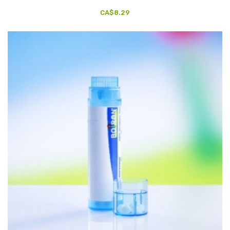
CA$8.29