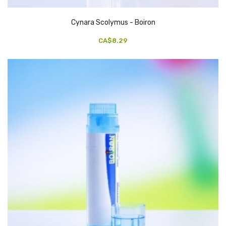
Cynara Scolymus - Boiron
CA$8.29