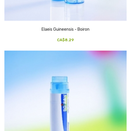
Elaeis Guineensis - Boiron
CA$8.29