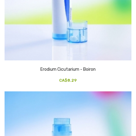
Erodium Cicutarium - Boiron
CA$8.29