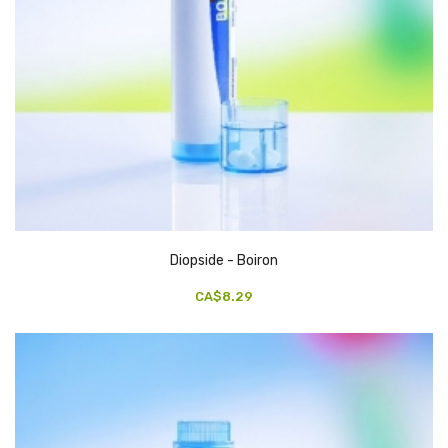
Diopside - Boiron
CA$8.29