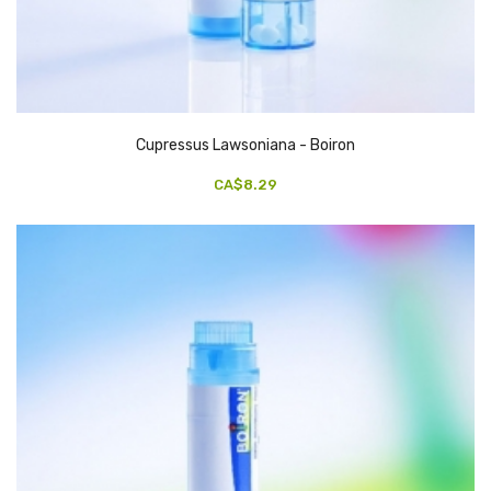
Cupressus Lawsoniana - Boiron
CA$8.29