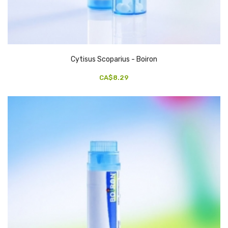
Cytisus Scoparius - Boiron
CA$8.29