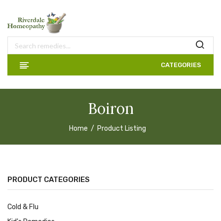
CATEGORIES
Boiron
Home
Product Listing
PRODUCT CATEGORIES
Cold & Flu