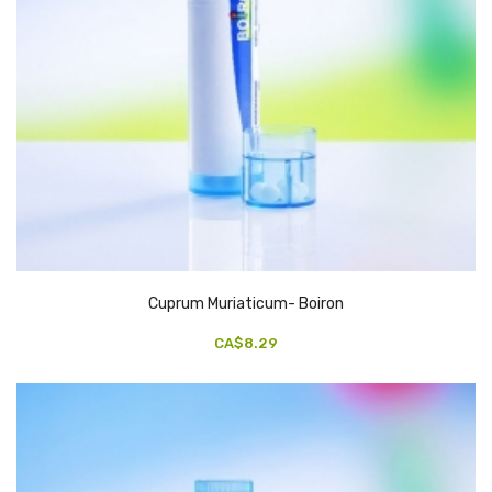
Cuprum Muriaticum- Boiron
CA$8.29