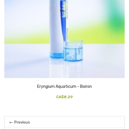
Eryngium Aquaticum - Boiron
CA$8.29
← Previous