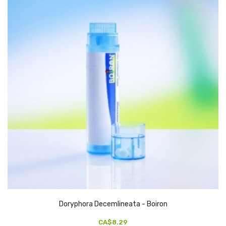
Doryphora Decemlineata - Boiron
CA$8.29