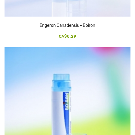
Erigeron Canadensis - Boiron
CA$8.29