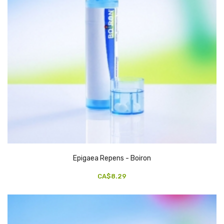
Epigaea Repens - Boiron
CA$8.29