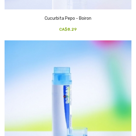
Cucurbita Pepo - Boiron
CA$8.29