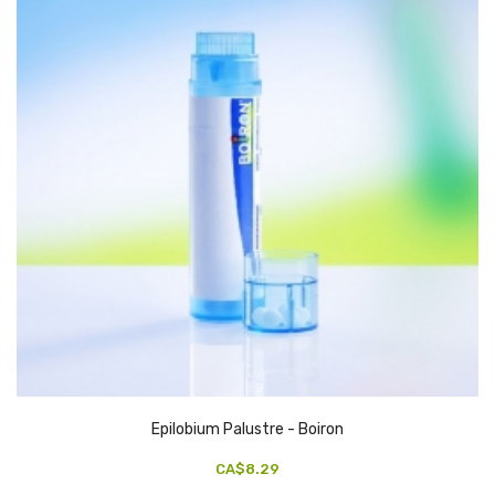
Epilobium Palustre - Boiron
CA$8.29