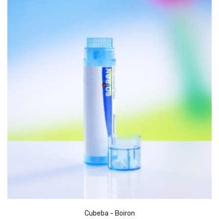
Cubeba - Boiron