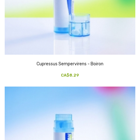
Cupressus Sempervirens - Boiron
CA$8.29