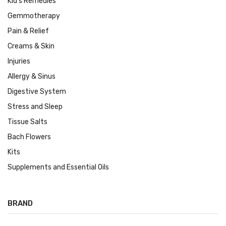
Kid's Remedies
Gemmotherapy
Pain & Relief
Creams & Skin
Injuries
Allergy & Sinus
Digestive System
Stress and Sleep
Tissue Salts
Bach Flowers
Kits
Supplements and Essential Oils
BRAND