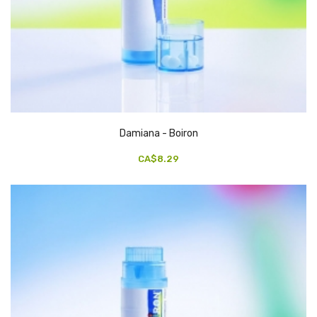
Damiana - Boiron
CA$8.29