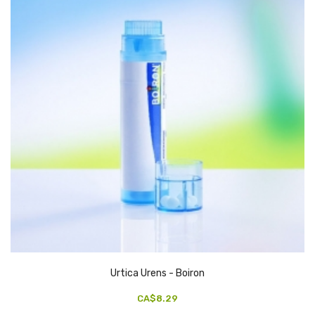
Urtica Urens - Boiron
CA$8.29