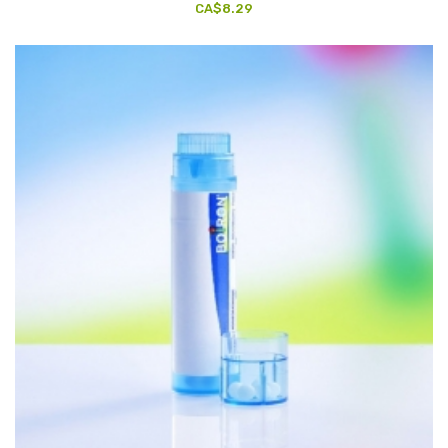
CA$8.29