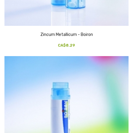
Zincum Metallicum - Boiron
CA$8.29