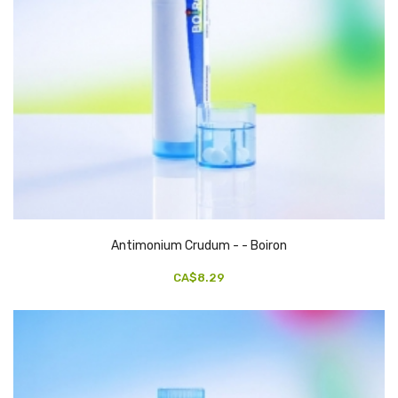
Antimonium Crudum - - Boiron
CA$8.29