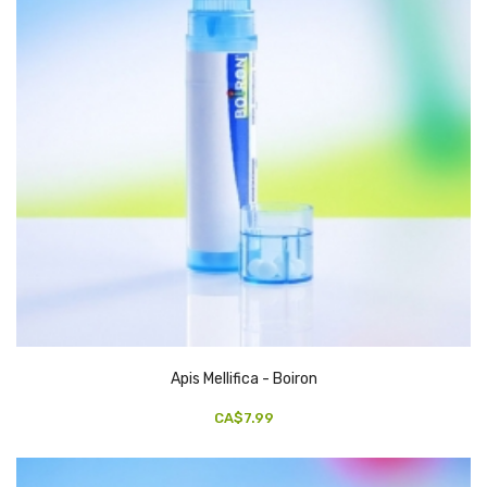
Apis Mellifica - Boiron
CA$7.99