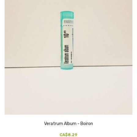
Veratrum Album - Boiron
CA$8.29