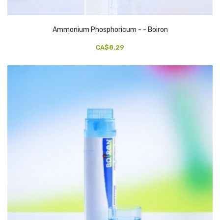
Ammonium Phosphoricum - - Boiron
CA$8.29