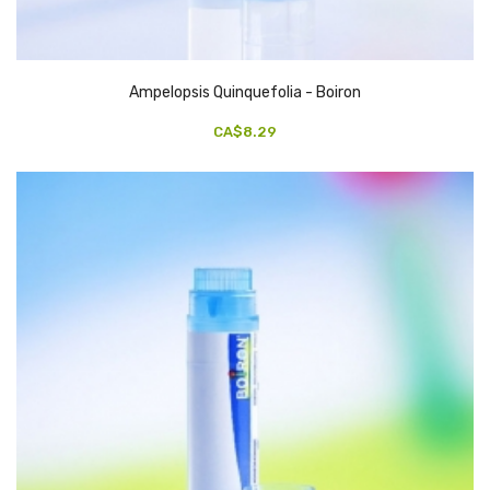
Ampelopsis Quinquefolia - Boiron
CA$8.29