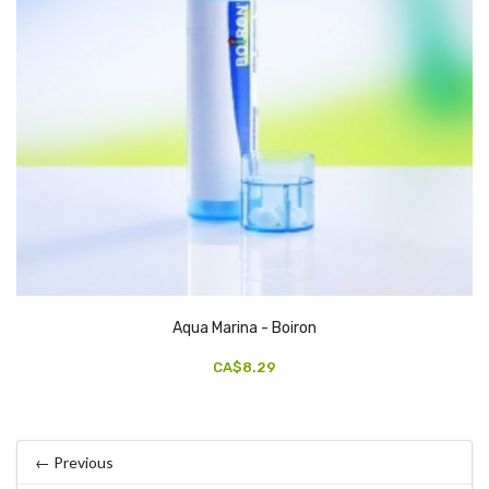
Aqua Marina - Boiron
CA$8.29
← Previous