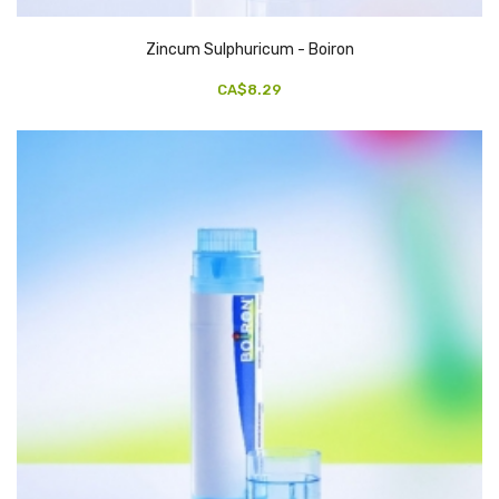
Zincum Sulphuricum - Boiron
CA$8.29