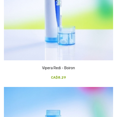
Vipera Redi - Boiron
CA$8.29