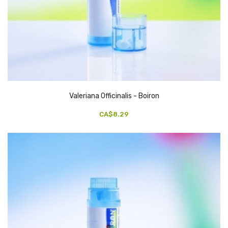
Valeriana Officinalis - Boiron
CA$8.29