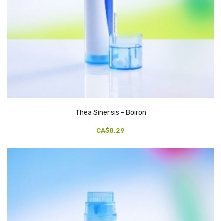
Thea Sinensis - Boiron
CA$8.29