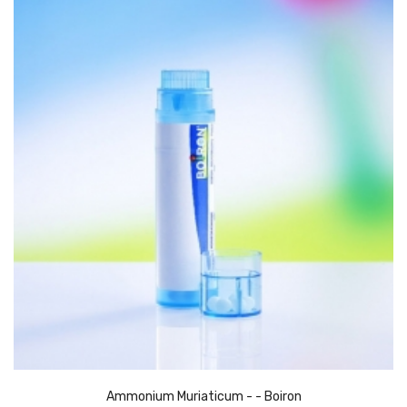
Ammonium Muriaticum - - Boiron