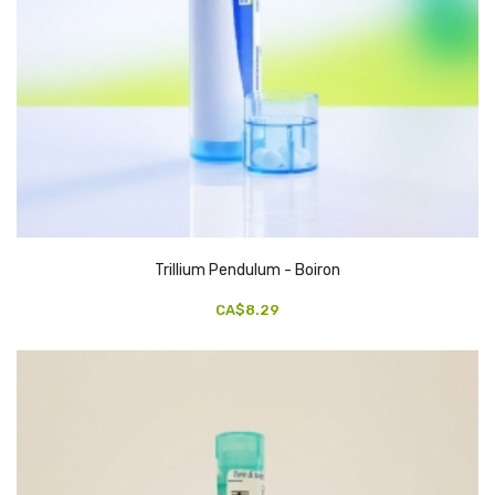
Trillium Pendulum - Boiron
CA$8.29