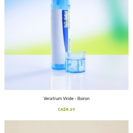
Veratrum Viride - Boiron
CA$8.29