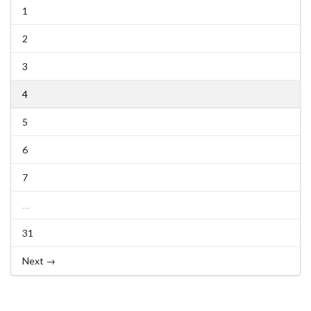
1
2
3
4
5
6
7
…
31
Next →