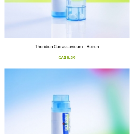
Theridion Currassavicum - Boiron
CA$8.29