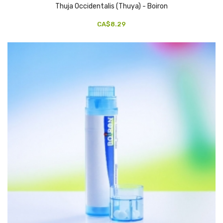
Thuja Occidentalis (Thuya) - Boiron
CA$8.29