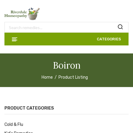
CATEGORIES
Boiron
Home
Product Listing
PRODUCT CATEGORIES
Cold & Flu