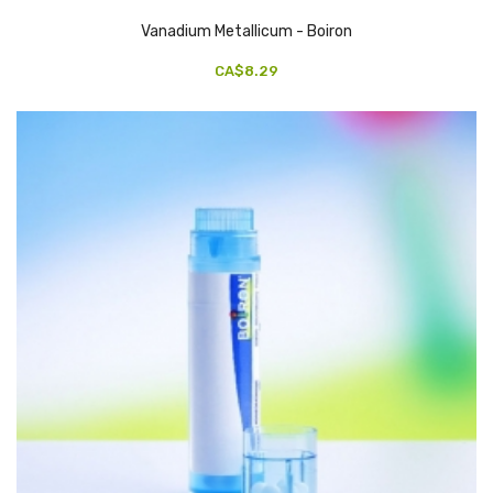
Vanadium Metallicum - Boiron
CA$8.29