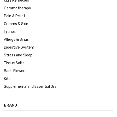
Kid's Remedies
Gemmotherapy
Pain & Relief
Creams & Skin
Injuries
Allergy & Sinus
Digestive System
Stress and Sleep
Tissue Salts
Bach Flowers
Kits
Supplements and Essential Oils
BRAND