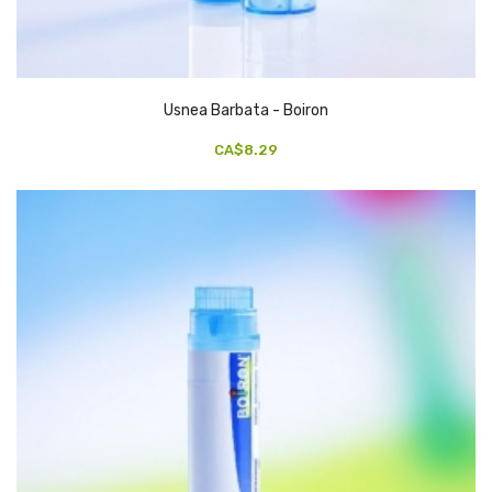
Usnea Barbata - Boiron
CA$8.29