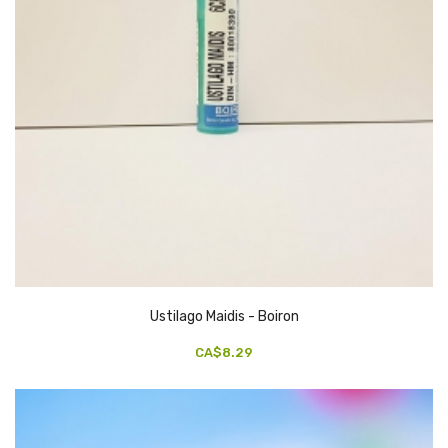
Ustilago Maidis - Boiron
CA$8.29