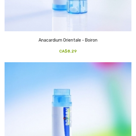
Anacardium Orientale - Boiron
CA$8.29