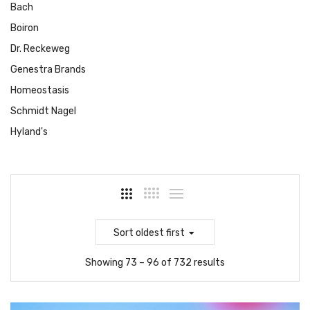
Bach
Boiron
Dr. Reckeweg
Genestra Brands
Homeostasis
Schmidt Nagel
Hyland's
Sort
oldest first
Showing 73 – 96 of 732 results