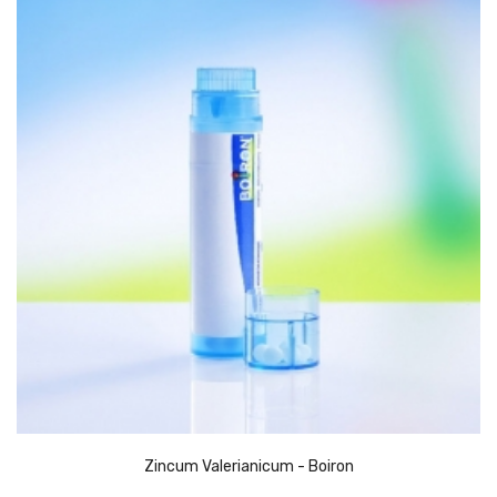
Zincum Valerianicum - Boiron