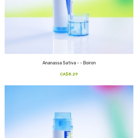
Ananassa Sativa - - Boiron
CA$8.29