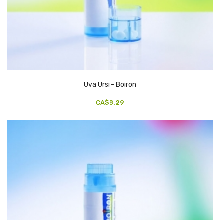
Uva Ursi - Boiron
CA$8.29