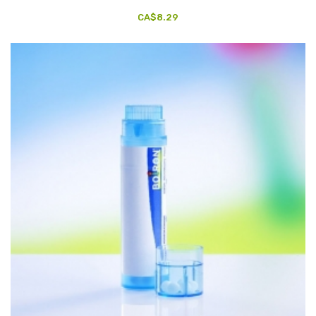
CA$8.29