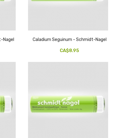
t-Nagel
Caladium Seguinum - Schmidt-Nagel
CA$8.95