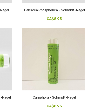
-Nagel
Calcarea Phosphorica - Schmidt-Nagel
CA$8.95
dt-Nagel
Camphora - Schmidt-Nagel
CA$8.95