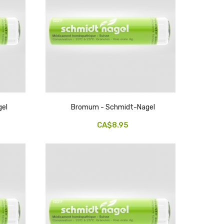
gel
Bromum - Schmidt-Nagel
CA$8.95