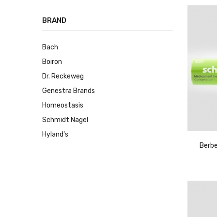
BRAND
Bach
Boiron
Dr. Reckeweg
Genestra Brands
Homeostasis
Schmidt Nagel
Hyland's
Berbe