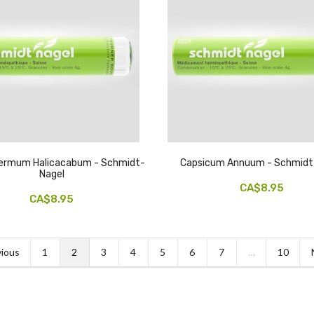
permum Halicacabum - Schmidt-
Capsicum Annuum - Schmidt
Nagel
CA$8.95
CA$8.95
ious
1
2
3
4
5
6
7
…
10