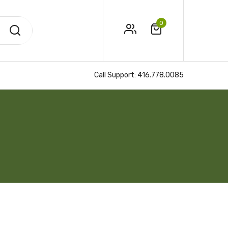
0
Call Support:
416.778.0085