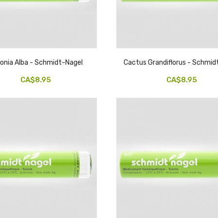
onia Alba - Schmidt-Nagel
Cactus Grandiflorus - Schmid
CA$8.95
CA$8.95