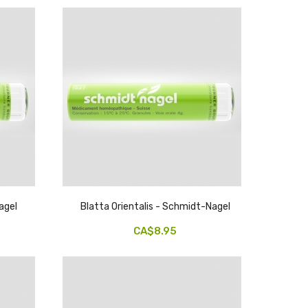
agel
Blatta Orientalis - Schmidt-Nagel
CA$8.95