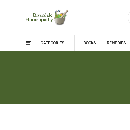
CATEGORIES
BOOKS
REMEDIES