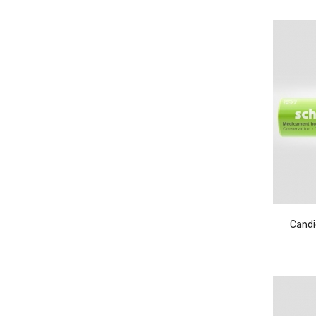
Candi