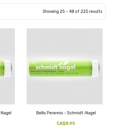
Showing 25 – 48 of 225 results
-Nagel
Bellis Perennis - Schmidt-Nagel
CA$8.95