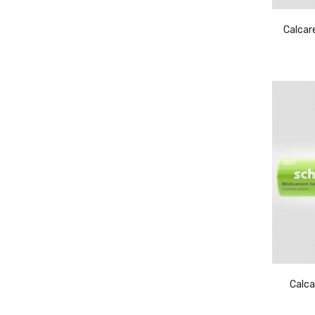
Calcar
Calca