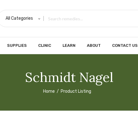
All Categories
SUPPLIES
CLINIC
LEARN
ABOUT
CONTACT US
Schmidt Nagel
Home
Product Listing