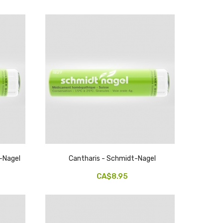
t-Nagel
Cantharis - Schmidt-Nagel
CA$8.95