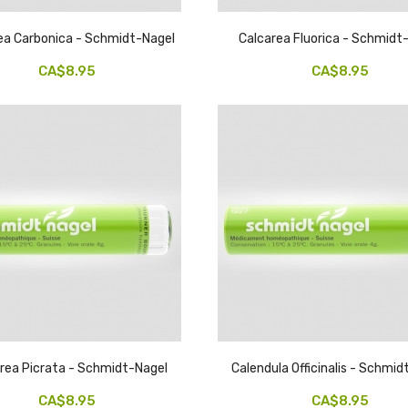
ea Carbonica - Schmidt-Nagel
Calcarea Fluorica - Schmidt
CA$8.95
CA$8.95
rea Picrata - Schmidt-Nagel
Calendula Officinalis - Schmi
CA$8.95
CA$8.95