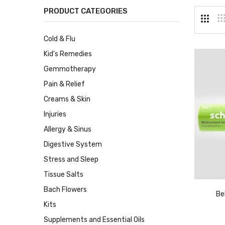
PRODUCT CATEGORIES
Cold & Flu
Kid's Remedies
Gemmotherapy
Pain & Relief
Creams & Skin
Injuries
Allergy & Sinus
Digestive System
Stress and Sleep
Tissue Salts
Bach Flowers
Be
Kits
Supplements and Essential Oils