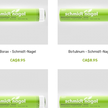
Borax - Schmidt-Nagel
Botulinum - Schmidt-Na
CA$8.95
CA$8.95