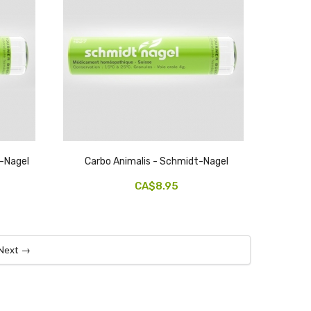
-Nagel
Carbo Animalis - Schmidt-Nagel
CA$8.95
Next →