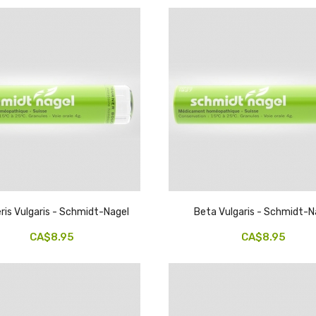
ris Vulgaris - Schmidt-Nagel
Beta Vulgaris - Schmidt-N
CA$8.95
CA$8.95