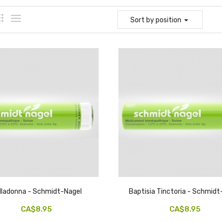
Sort
by position
lladonna - Schmidt-Nagel
Baptisia Tinctoria - Schmidt
CA$8.95
CA$8.95