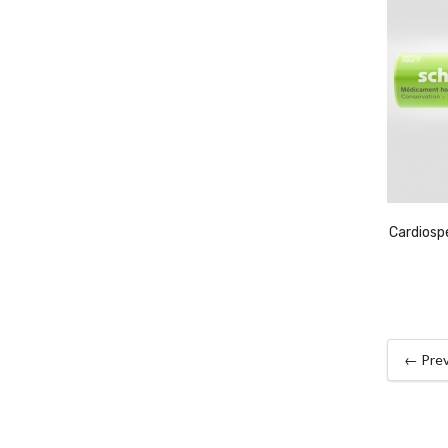
Cardios
← Prev