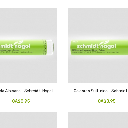
da Albicans - Schmidt-Nagel
Calcarea Sulfurica - Schmid
CA$8.95
CA$8.95