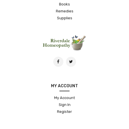
Books
Remedies
Supplies
MY ACCOUNT
My Account
Sign In
Register