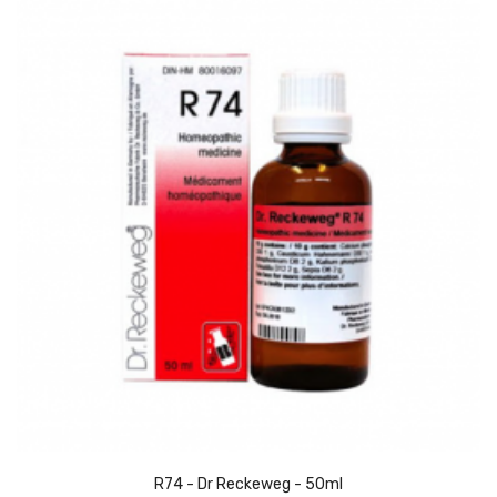
R74 - Dr Reckeweg - 50ml