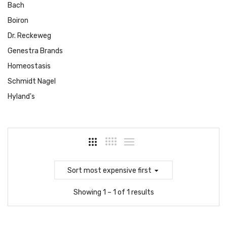
Bach
Boiron
Dr. Reckeweg
Genestra Brands
Homeostasis
Schmidt Nagel
Hyland's
Sort
most expensive first
Showing 1 – 1 of 1 results