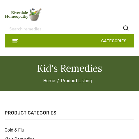
CATEGORIES
Kid's Remedies
Home
Product Listing
PRODUCT CATEGORIES
Cold & Flu