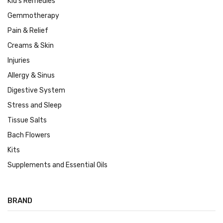
Kid's Remedies
Gemmotherapy
Pain & Relief
Creams & Skin
Injuries
Allergy & Sinus
Digestive System
Stress and Sleep
Tissue Salts
Bach Flowers
Kits
Supplements and Essential Oils
BRAND