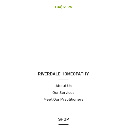
CA$31.95
RIVERDALE HOMEOPATHY
About Us
Our Services
Meet Our Practitioners
SHOP