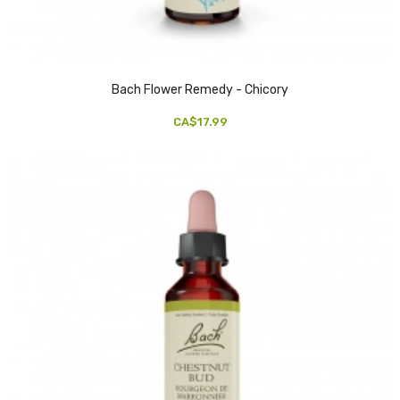
Bach Flower Remedy - Chicory
CA$17.99