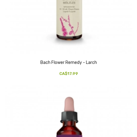
Bach Flower Remedy - Larch
CA$17.99