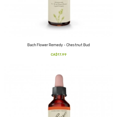
Bach Flower Remedy - Chestnut Bud
CA$17.99