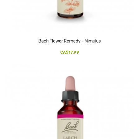
Bach Flower Remedy - Mimulus
CA$17.99