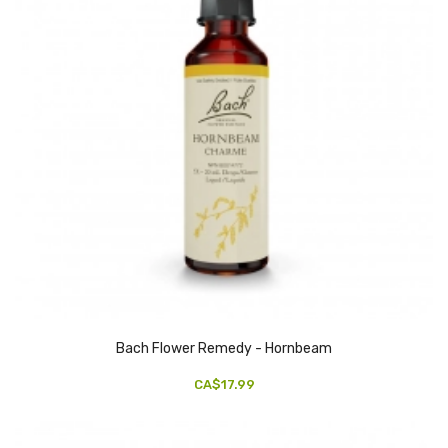
Bach Flower Remedy - Hornbeam
CA$17.99