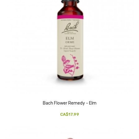
Bach Flower Remedy - Elm
CA$17.99