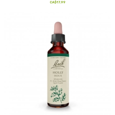
CA$17.99