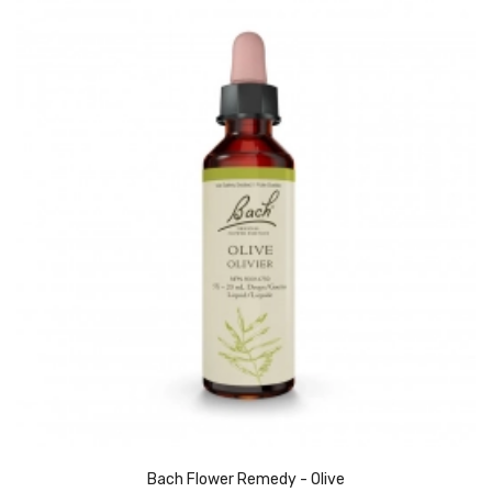
Bach Flower Remedy - Olive