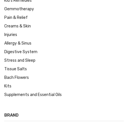
Kid's Remedies
Gemmotherapy
Pain & Relief
Creams & Skin
Injuries
Allergy & Sinus
Digestive System
Stress and Sleep
Tissue Salts
Bach Flowers
Kits
Supplements and Essential Oils
BRAND