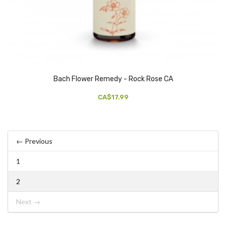
Bach Flower Remedy - Rock Rose CA
CA$17.99
← Previous
1
2
Next →