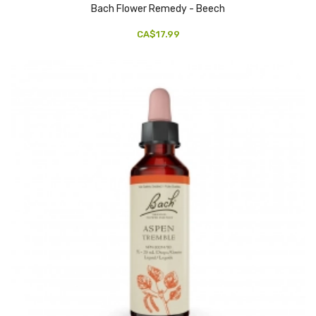
Bach Flower Remedy - Beech
CA$17.99