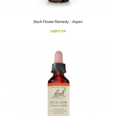
Bach Flower Remedy - Aspen
CA$17.99