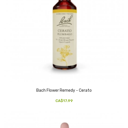
Bach Flower Remedy - Cerato
CA$17.99