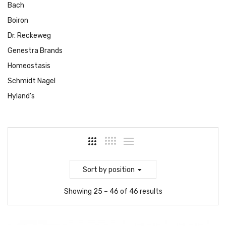
Bach
Boiron
Dr. Reckeweg
Genestra Brands
Homeostasis
Schmidt Nagel
Hyland's
Sort
by position
Showing 25 – 46 of 46 results