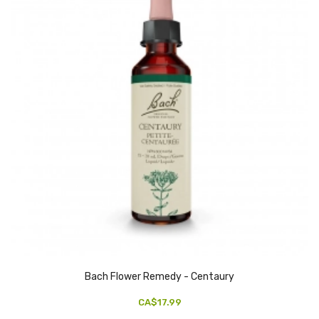
Bach Flower Remedy - Centaury
CA$17.99