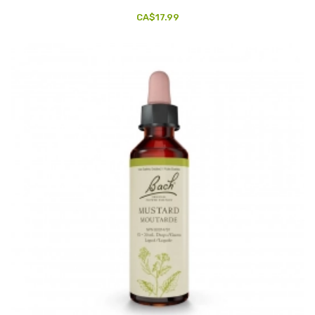
CA$17.99