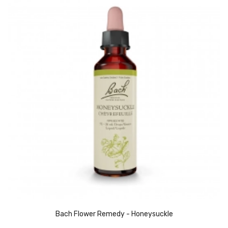
Bach Flower Remedy - Honeysuckle