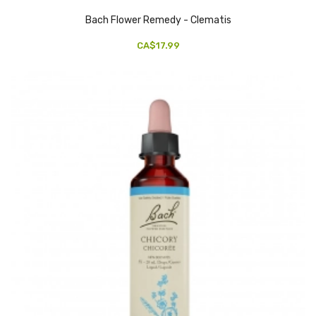
Bach Flower Remedy - Clematis
CA$17.99