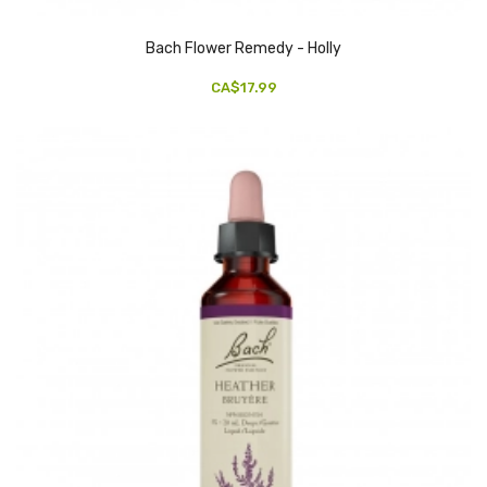
Bach Flower Remedy - Holly
CA$17.99