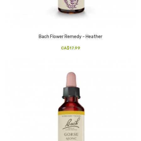
Bach Flower Remedy - Heather
CA$17.99