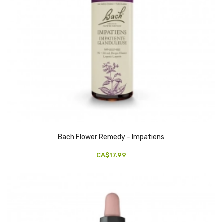
Bach Flower Remedy - Impatiens
CA$17.99