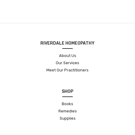
RIVERDALE HOMEOPATHY
About Us
Our Services
Meet Our Practitioners
SHOP
Books
Remedies
Supplies