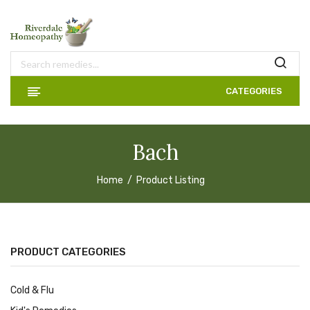
CATEGORIES
Bach
Home
Product Listing
PRODUCT CATEGORIES
Cold & Flu