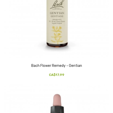
Bach Flower Remedy - Gentian
CA$17.99