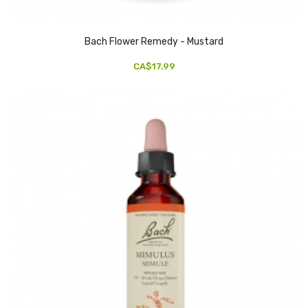
Bach Flower Remedy - Mustard
CA$17.99