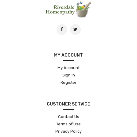
MY ACCOUNT
My Account
Sign In
Register
CUSTOMER SERVICE
Contact Us
Terms of Use
Privacy Policy