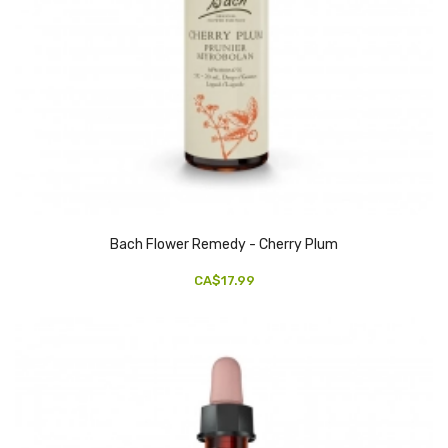
Bach Flower Remedy - Cherry Plum
CA$17.99