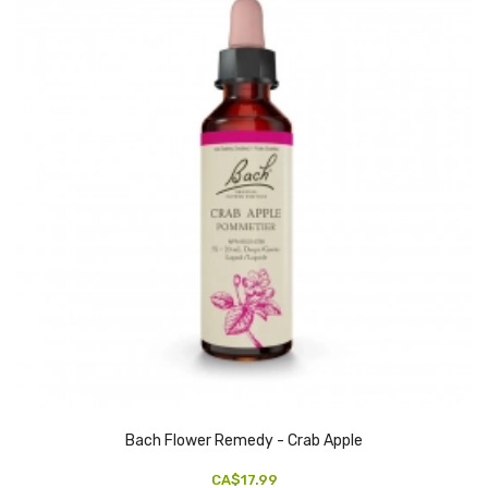
Bach Flower Remedy - Crab Apple
CA$17.99