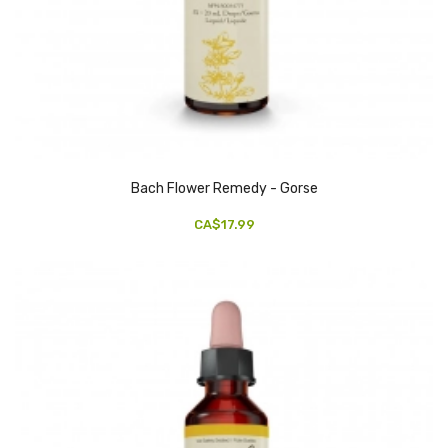
Bach Flower Remedy - Gorse
CA$17.99