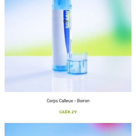
Corps Calleux - Boiron
CA$8.29