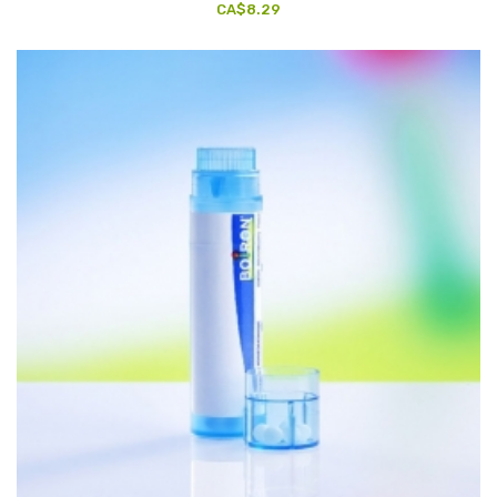
CA$8.29