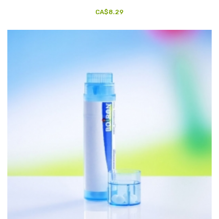
CA$8.29