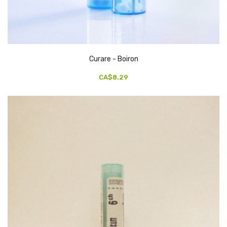
Curare - Boiron
CA$8.29