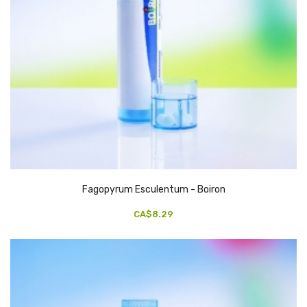
Fagopyrum Esculentum - Boiron
CA$8.29