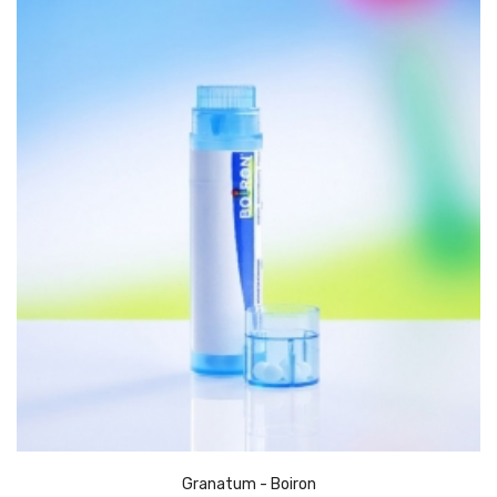
Granatum - Boiron