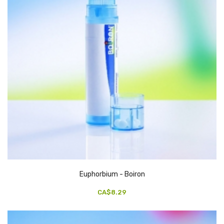
Euphorbium - Boiron
CA$8.29