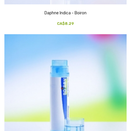
Daphne Indica - Boiron
CA$8.29