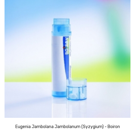
Eugenia Jambolana Jambolanum (Syzygium) - Boiron