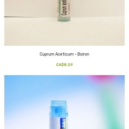
Cuprum Aceticum - Boiron
CA$8.29