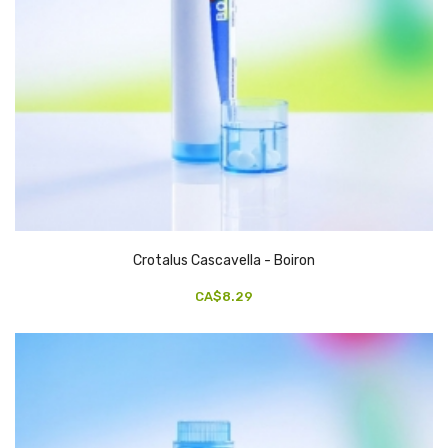
Crotalus Cascavella - Boiron
CA$8.29