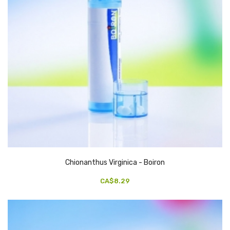
Chionanthus Virginica - Boiron
CA$8.29