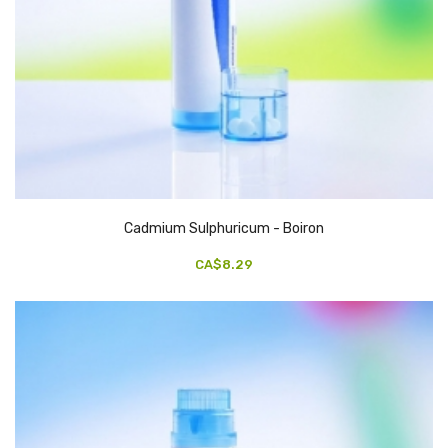
Cadmium Sulphuricum - Boiron
CA$8.29