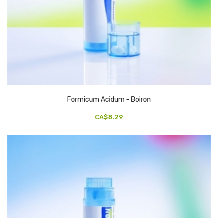
Formicum Acidum - Boiron
CA$8.29