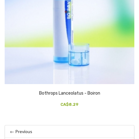
Bothrops Lanceolatus - Boiron
CA$8.29
← Previous