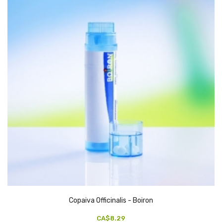
Copaiva Officinalis - Boiron
CA$8.29