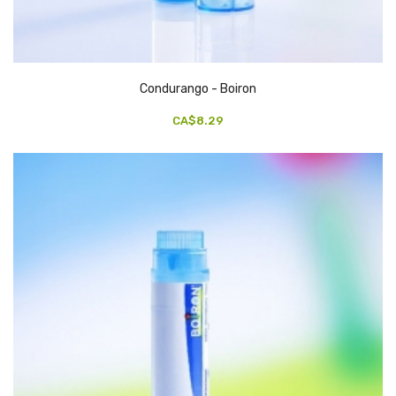
Condurango - Boiron
CA$8.29