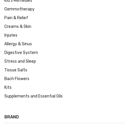
Kid's Remedies
Gemmotherapy
Pain & Relief
Creams & Skin
Injuries
Allergy & Sinus
Digestive System
Stress and Sleep
Tissue Salts
Bach Flowers
Kits
Supplements and Essential Oils
BRAND