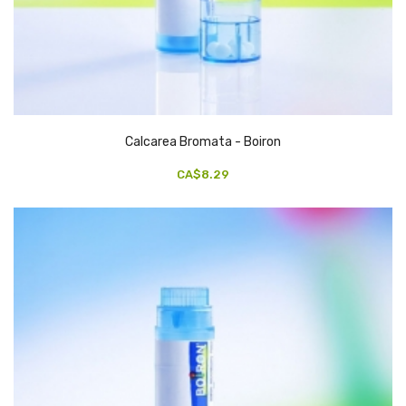
Calcarea Bromata - Boiron
CA$8.29