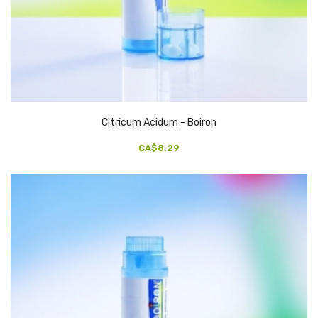
Citricum Acidum - Boiron
CA$8.29