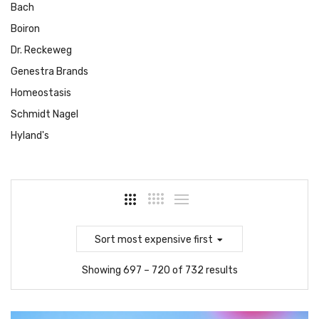
Bach
Boiron
Dr. Reckeweg
Genestra Brands
Homeostasis
Schmidt Nagel
Hyland's
Sort
most expensive first
Showing 697 – 720 of 732 results