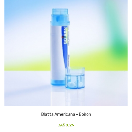
Blatta Americana - Boiron
CA$8.29