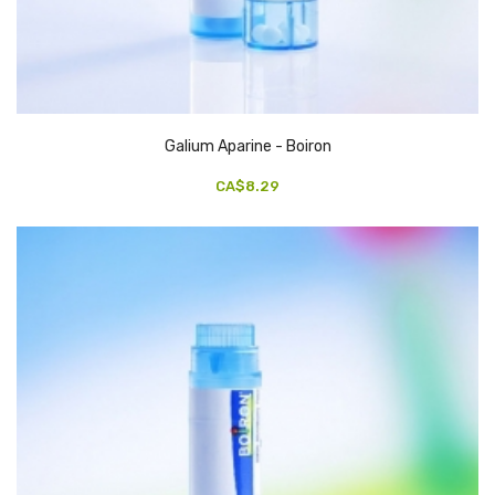
Galium Aparine - Boiron
CA$8.29