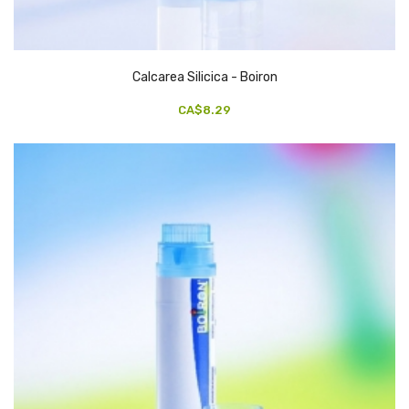
Calcarea Silicica - Boiron
CA$8.29