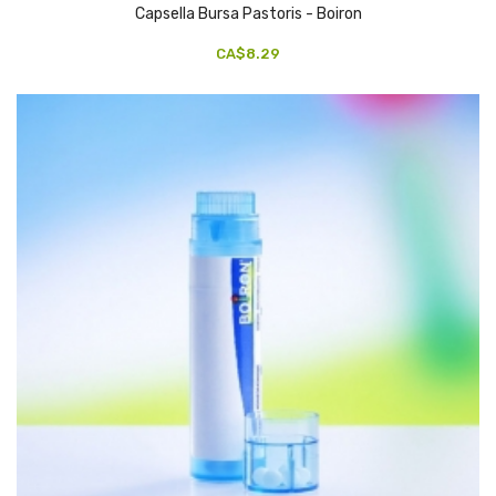
Capsella Bursa Pastoris - Boiron
CA$8.29