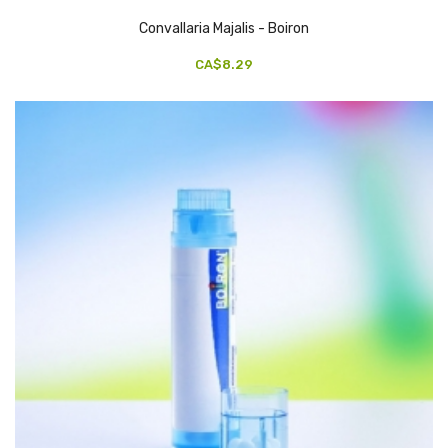
Convallaria Majalis - Boiron
CA$8.29