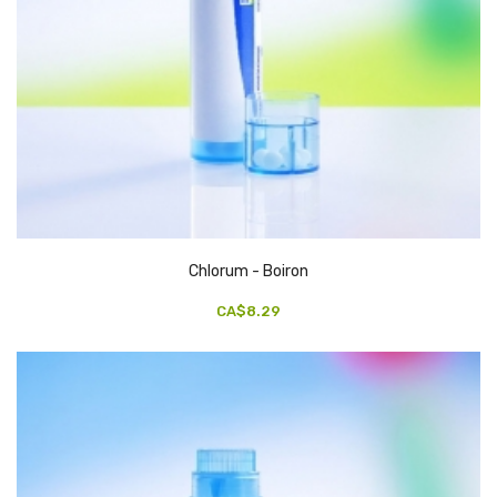
Chlorum - Boiron
CA$8.29