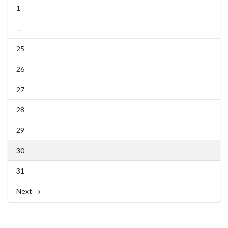
1
…
25
26
27
28
29
30
31
Next →