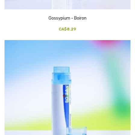
Gossypium - Boiron
CA$8.29