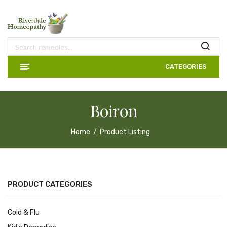
CATEGORIES
Boiron
Home
Product Listing
PRODUCT CATEGORIES
Cold & Flu