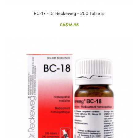
BC-17 - Dr. Reckeweg - 200 Tablets
CA$16.95