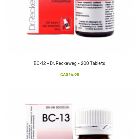
BC-12 - Dr. Reckeweg - 200 Tablets
CA$16.95