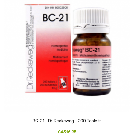
BC-21 - Dr. Reckeweg - 200 Tablets
CA$16.95