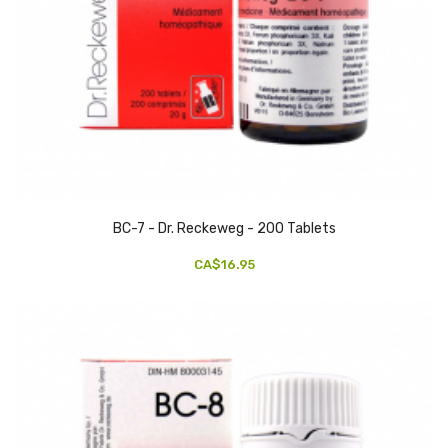
BC-7 - Dr. Reckeweg - 200 Tablets
CA$16.95