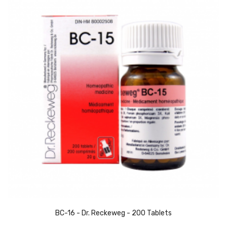
BC-16 - Dr. Reckeweg - 200 Tablets