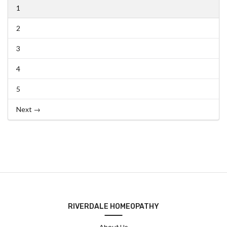
1
2
3
4
5
Next →
RIVERDALE HOMEOPATHY