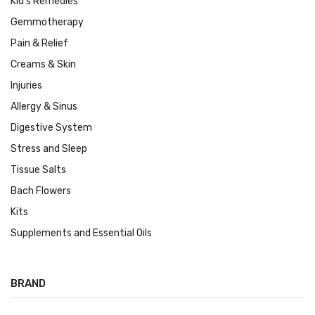
Kid's Remedies
Gemmotherapy
Pain & Relief
Creams & Skin
Injuries
Allergy & Sinus
Digestive System
Stress and Sleep
Tissue Salts
Bach Flowers
Kits
Supplements and Essential Oils
BRAND