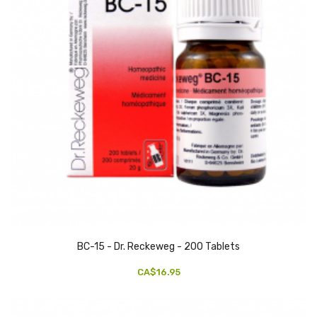
BC-15 - Dr. Reckeweg - 200 Tablets
CA$16.95