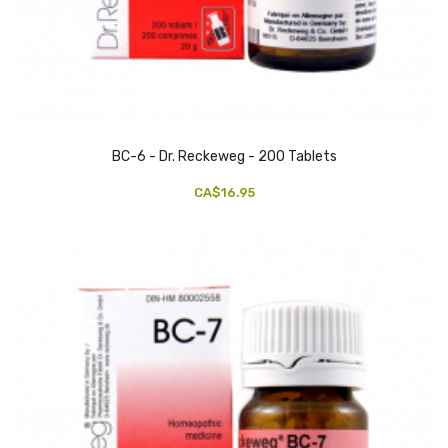
BC-6 - Dr. Reckeweg - 200 Tablets
CA$16.95