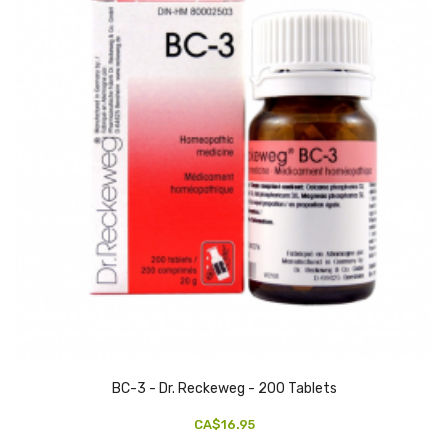
BC-3 - Dr. Reckeweg - 200 Tablets
CA$16.95