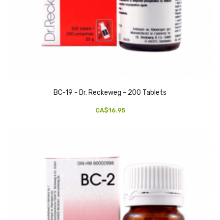
BC-19 - Dr. Reckeweg - 200 Tablets
CA$16.95