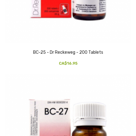
BC-25 - Dr Reckeweg - 200 Tablets
CA$16.95