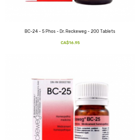
BC-24 - 5 Phos - Dr. Reckeweg - 200 Tablets
CA$16.95