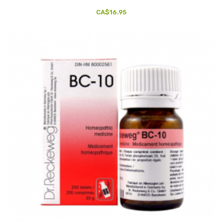
CA$16.95