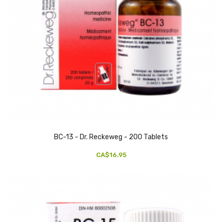
BC-13 - Dr. Reckeweg - 200 Tablets
CA$16.95