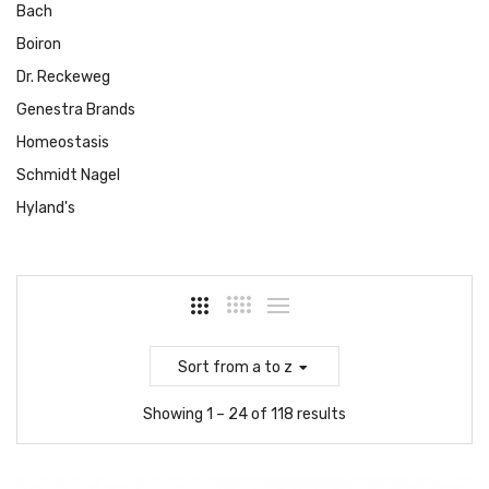
Bach
Boiron
Dr. Reckeweg
Genestra Brands
Homeostasis
Schmidt Nagel
Hyland's
Sort
from a to z
Showing 1 – 24 of 118 results