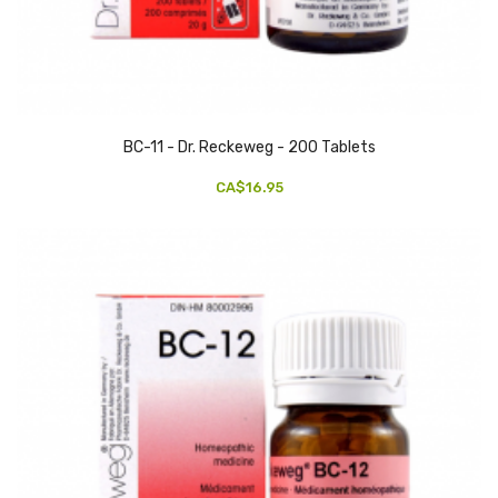
BC-11 - Dr. Reckeweg - 200 Tablets
CA$16.95