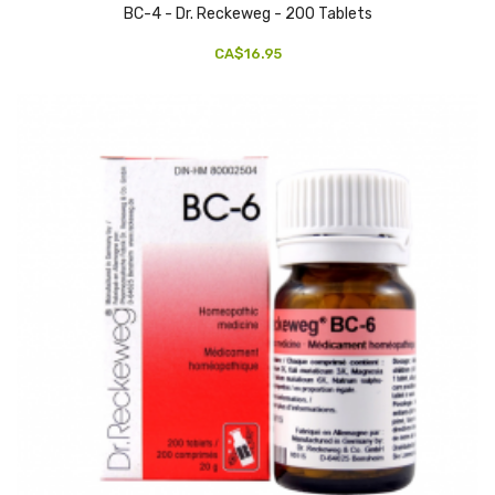
BC-4 - Dr. Reckeweg - 200 Tablets
CA$16.95