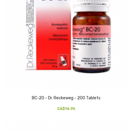
BC-20 - Dr. Reckeweg - 200 Tablets
CA$16.95