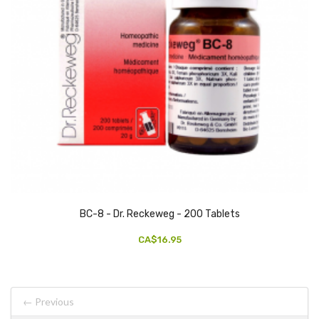
BC-8 - Dr. Reckeweg - 200 Tablets
CA$16.95
← Previous