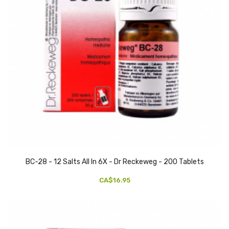
BC-28 - 12 Salts All In 6X - Dr Reckeweg - 200 Tablets
CA$16.95