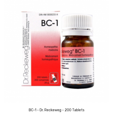
BC-1 - Dr. Reckeweg - 200 Tablets