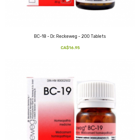
BC-18 - Dr. Reckeweg - 200 Tablets
CA$16.95