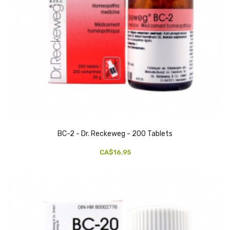
BC-2 - Dr. Reckeweg - 200 Tablets
CA$16.95