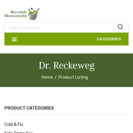
CATEGORIES
Dr. Reckeweg
Home
Product Listing
PRODUCT CATEGORIES
Cold & Flu