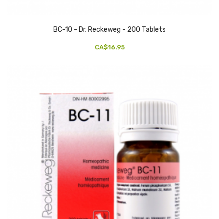
BC-10 - Dr. Reckeweg - 200 Tablets
CA$16.95