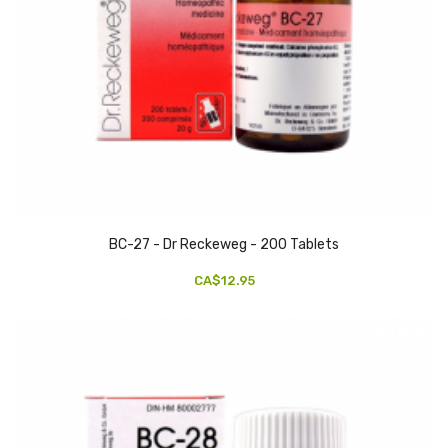
BC-27 - Dr Reckeweg - 200 Tablets
CA$12.95