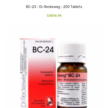
BC-23 - Dr. Reckeweg - 200 Tablets
CA$16.95