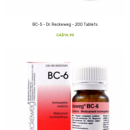
BC-5 - Dr. Reckeweg - 200 Tablets
CA$16.95