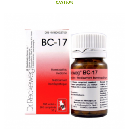
CA$16.95