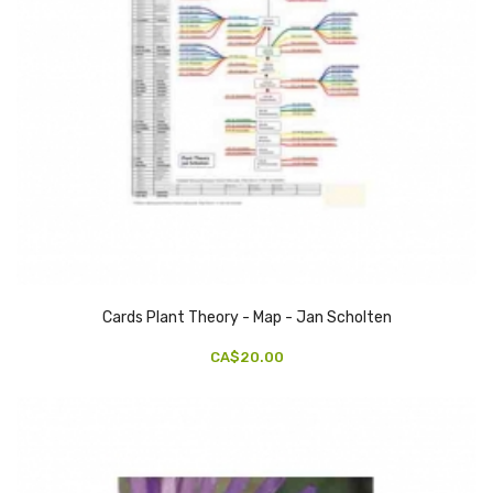
Cards Plant Theory - Map - Jan Scholten
CA$20.00