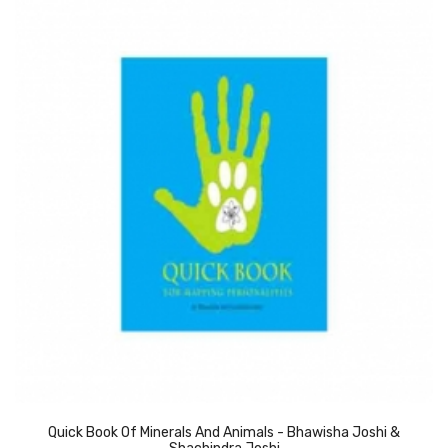
Quick Book Of Minerals And Animals - Bhawisha Joshi &