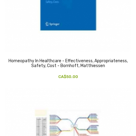
Homeopathy In Healthcare - Effectiveness, Appropriateness,
Safety, Cost - Bornhoft, Matthiessen
CA$50.00