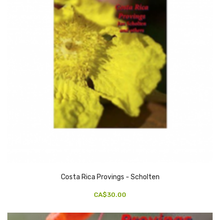
Costa Rica Provings - Scholten
CA$30.00