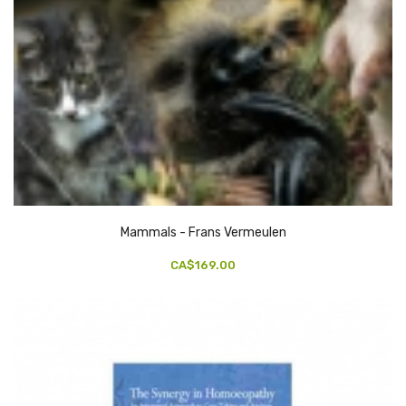
Mammals - Frans Vermeulen
CA$169.00