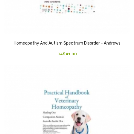
Homeopathy And Autism Spectrum Disorder - Andrews
CA$41.00