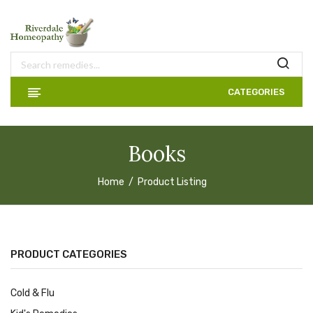
CATEGORIES
Books
Home
Product Listing
PRODUCT CATEGORIES
Cold & Flu