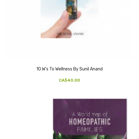
10 W's To Wellness By Sunil Anand
CA$40.00