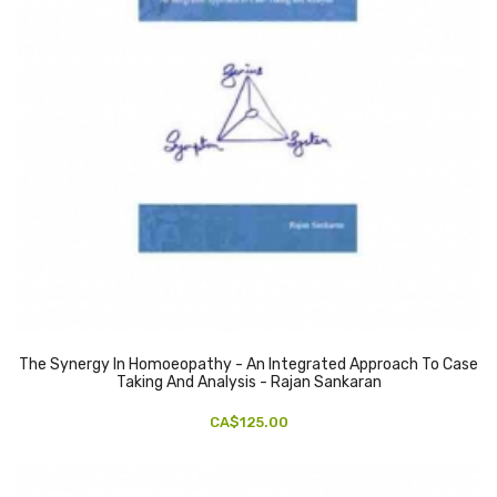
The Synergy In Homoeopathy - An Integrated Approach To Case
Taking And Analysis - Rajan Sankaran
CA$125.00