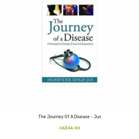
The Journey Of A Disease - Jus
CA$34.00