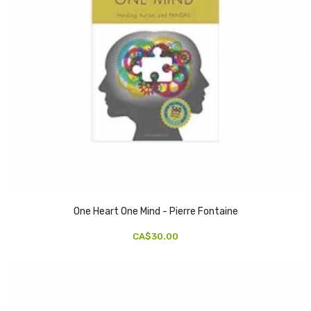
One Heart One Mind - Pierre Fontaine
CA$30.00