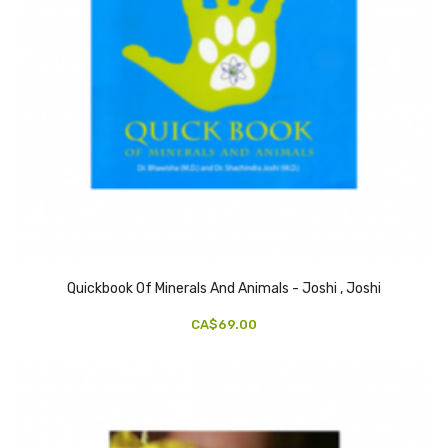
Quickbook Of Minerals And Animals - Joshi , Joshi
CA$69.00