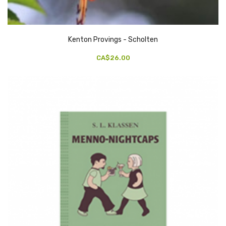
Kenton Provings - Scholten
CA$26.00