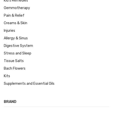
Kid's Remedies
Gemmotherapy
Pain & Relief
Creams & Skin
Injuries
Allergy & Sinus
Digestive System
Stress and Sleep
Tissue Salts
Bach Flowers
Kits
Supplements and Essential Oils
BRAND