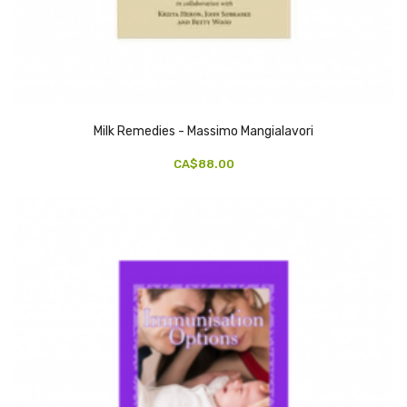
Milk Remedies - Massimo Mangialavori
CA$88.00