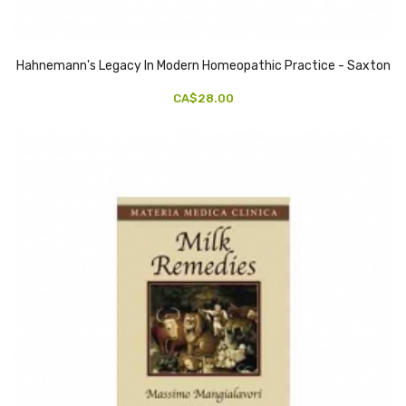
Hahnemann's Legacy In Modern Homeopathic Practice - Saxton
CA$28.00