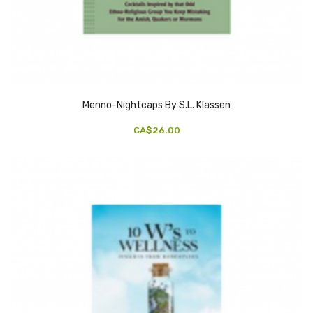
Menno-Nightcaps By S.L. Klassen
CA$26.00