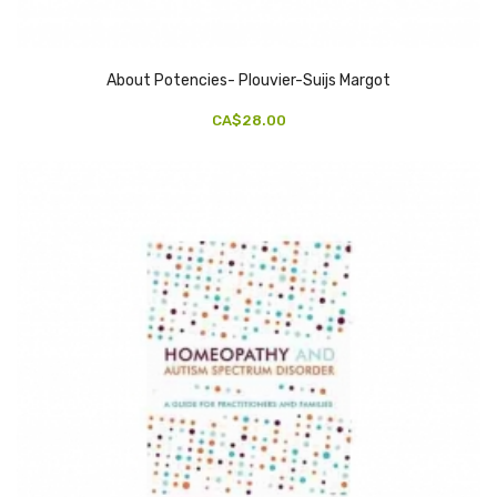
About Potencies- Plouvier-Suijs Margot
CA$28.00