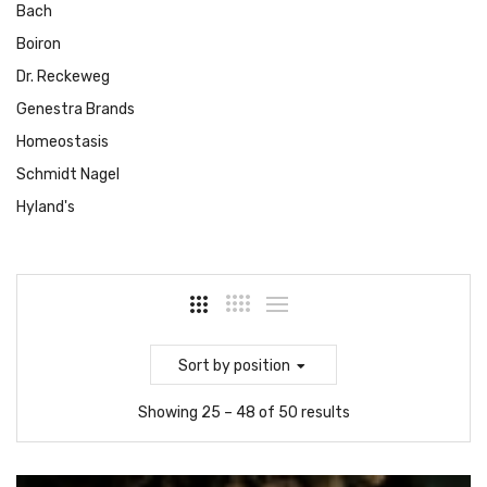
Bach
Boiron
Dr. Reckeweg
Genestra Brands
Homeostasis
Schmidt Nagel
Hyland's
Sort
by position
Showing 25 – 48 of 50 results