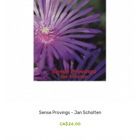
Sense Provings - Jan Scholten
CA$26.00