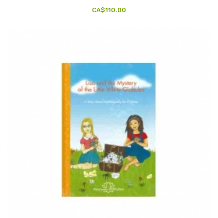
CA$110.00