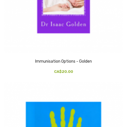
Immunisation Options - Golden
CA$20.00