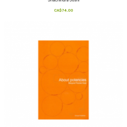
Shachindra Joshi
CA$74.00