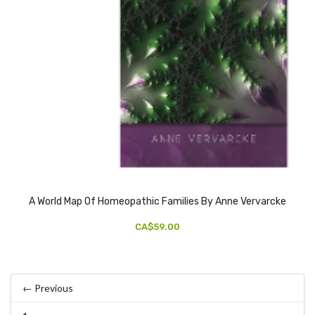
A World Map Of Homeopathic Families By Anne Vervarcke
CA$59.00
← Previous