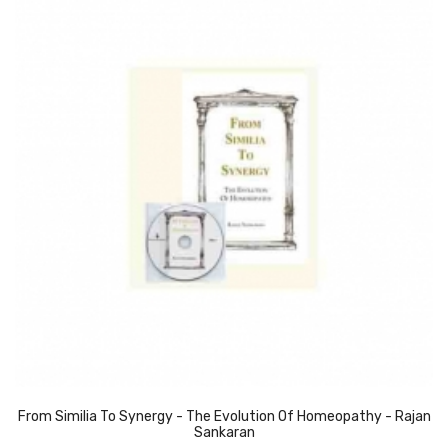
From Similia To Synergy - The Evolution Of Homeopathy - Rajan
Sankaran