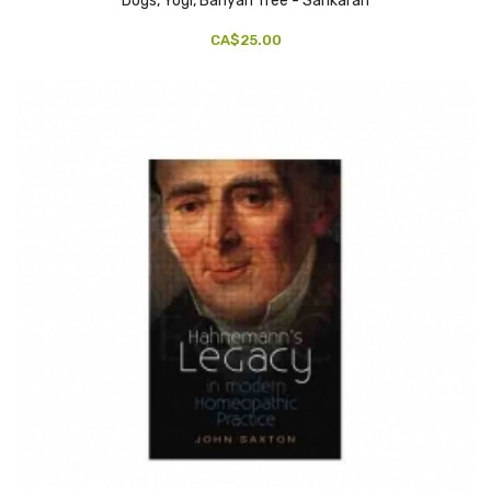
Dogs, Yogi, Banyan Tree - Sankaran
CA$25.00