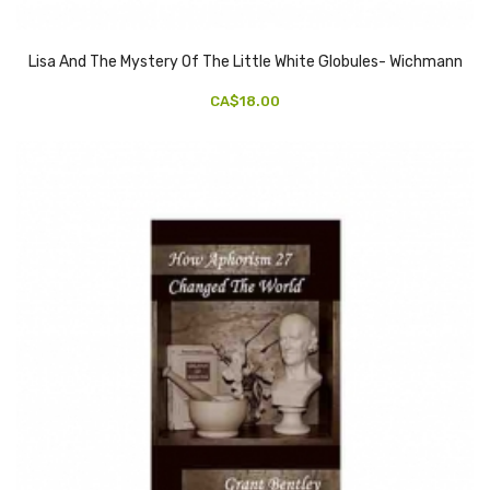
Lisa And The Mystery Of The Little White Globules- Wichmann
CA$18.00