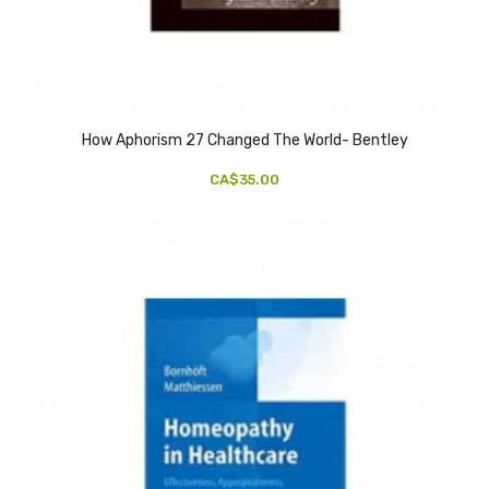
How Aphorism 27 Changed The World- Bentley
CA$35.00