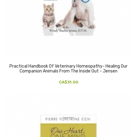
Practical Handbook Of Veterinary Homeopathy- Healing Our
Companion Animals From The Inside Out - Jensen
CA$31.00